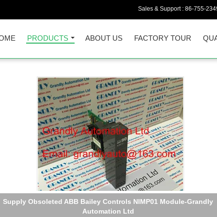
Sales & Support :
86-755-234
OME
PRODUCTS
ABOUT US
FACTORY TOUR
QUA
Quality New ABB Part Number 3BSM000313-A