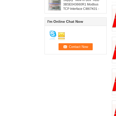
Supply *New in Box* ABB
3BSE043660R1 Modbus
TCP Interface CI867K01 -
grandlyauto@163.com
I'm Online Chat Now