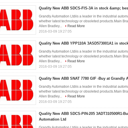
Quality New ABB SDCS-FIS-3A in stock &amp; bes
Grandly Automation Ltdiis a leader in the industrial autom
whether latest technology or obsoleted products.Ma
Allen Bradley...
Read More
2016-03-09 19:27:05
Quality New ABB YPP110A 3ASD573001A1 in stock
Grandly Automation Ltdiis a leader in the industrial autom
whether latest technology or obsoleted products.Ma
Allen Bradley...
Read More
2016-03-09 19:27:05
Quality New ABB SNAT 7780 GIF -Buy at Grandly 
Grandly Automation Ltdiis a leader in the industrial autom
whether latest technology or obsoleted products.Ma
Allen Bradley...
Read More
2016-03-09 19:27:05
Quality New ABB SDCS-PIN-205 3ADT310500R1-Buy
Automation Ltd
Grandly Automation Ltdiis a leader in the industrial autom