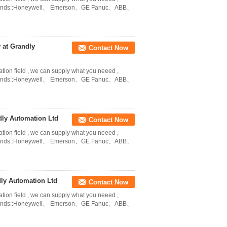
in Brands::Honeywell、 Emerson、GE Fanuc、ABB、
at Grandly
Contact Now
ation field , we can supply what you neeed ,
in Brands::Honeywell、 Emerson、GE Fanuc、ABB、
ly Automation Ltd
Contact Now
ation field , we can supply what you neeed ,
in Brands::Honeywell、 Emerson、GE Fanuc、ABB、
ly Automation Ltd
Contact Now
ation field , we can supply what you neeed ,
in Brands::Honeywell、 Emerson、GE Fanuc、ABB、