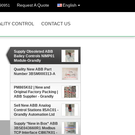
Request A Quote
English
90951
LITY CONTROL
CONTACT US
Supply Obsoleted ABB
Bailey Controls NIMP01
Module-Grandly
Automation Ltd
Quality New ABB Part
Number 3BSM000313-A
PM865K02 | New and
Original Factory Packing |
ABB Supplier - Grandly
Automation Ltd
Sell New ABB Analog
Control Stations IISAC01 -
Grandly Automation Ltd
Supply *New in Box* ABB
3BSE043660R1 Modbus
TCP Interface CI867K01 -