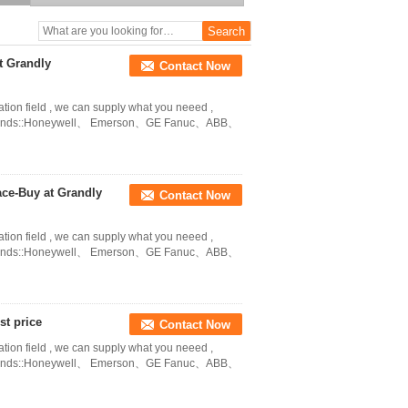
grandlyauto@163.com
t Grandly
Contact Now
ation field , we can supply what you neeed ,
in Brands::Honeywell、 Emerson、GE Fanuc、ABB、
ace-Buy at Grandly
Contact Now
ation field , we can supply what you neeed ,
in Brands::Honeywell、 Emerson、GE Fanuc、ABB、
t price
Contact Now
ation field , we can supply what you neeed ,
in Brands::Honeywell、 Emerson、GE Fanuc、ABB、