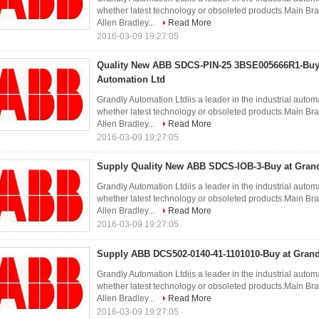
whether latest technology or obsoleted products.Ma
Allen Bradley...
Read More
2016-03-09 19:27:05
Quality New ABB SDCS-PIN-25 3BSE005666R1-Buy 
Automation Ltd
Grandly Automation Ltdiis a leader in the industrial autom
whether latest technology or obsoleted products.Ma
Allen Bradley...
Read More
2016-03-09 19:27:05
Supply Quality New ABB SDCS-IOB-3-Buy at Grand
Grandly Automation Ltdiis a leader in the industrial autom
whether latest technology or obsoleted products.Ma
Allen Bradley...
Read More
2016-03-09 19:27:05
Supply ABB DCS502-0140-41-1101010-Buy at Grand
Grandly Automation Ltdiis a leader in the industrial autom
whether latest technology or obsoleted products.Ma
Allen Bradley...
Read More
2016-03-09 19:27:05