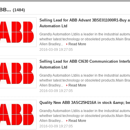
BB...
(1484)
Selling Lead for ABB Advant 3BSE011000R1-Buy a
Automation Ltd
Grandly Automation Ltdiis a leader in the industrial autom
whether latest technology or obsoleted products.Ma
Allen Bradley...
Read More
2016-03-09 19:27:05
Selling Lead for ABB CI630 Communication Interf
Automation Ltd
Grandly Automation Ltdiis a leader in the industrial autom
whether latest technology or obsoleted products.Ma
Allen Bradley...
Read More
2016-03-09 19:27:05
Quality New ABB 3ASC25H216A in stock &amp; bes
Grandly Automation Ltdiis a leader in the industrial autom
whether latest technology or obsoleted products.Ma
Allen Bradley...
Read More
2016-03-09 19:27:05