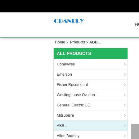
H
Home
Products
ABB...
ALL PRODUCTS
Honeywell
Emerson
Fisher Rosemount
Westinghouse Ovation
General Electric GE
Mitsubishi
ABB...
Allen Bradley