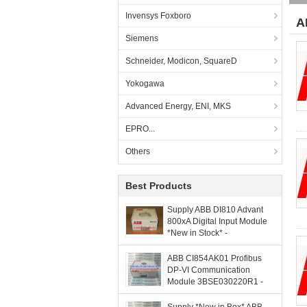
Invensys Foxboro
A
Siemens
Schneider, Modicon, SquareD
Yokogawa
Advanced Energy, ENI, MKS
EPRO...
Others
Best Products
Supply ABB DI810 Advant
800xA Digital Input Module
*New in Stock* -
grandlyauto@163.com
ABB CI854AK01 Profibus
DP-VI Communication
Module 3BSE030220R1 -
grandlyauto@163.com