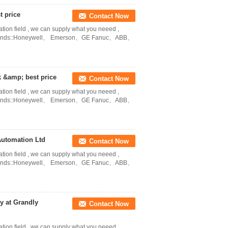
t price
Contact Now
ation field , we can supply what you neeed ,
in Brands::Honeywell、 Emerson、GE Fanuc、ABB、
 &amp; best price
Contact Now
ation field , we can supply what you neeed ,
in Brands::Honeywell、 Emerson、GE Fanuc、ABB、
Automation Ltd
Contact Now
ation field , we can supply what you neeed ,
in Brands::Honeywell、 Emerson、GE Fanuc、ABB、
 at Grandly
Contact Now
ation field , we can supply what you neeed ,