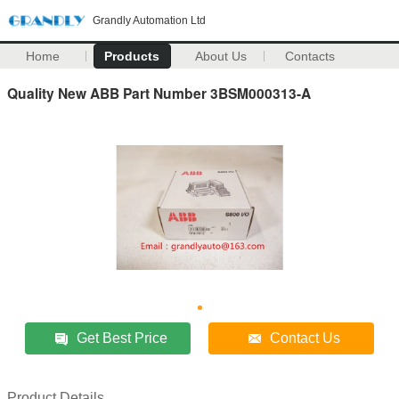
Grandly Automation Ltd
Home
Products
About Us
Contacts
Quality New ABB Part Number 3BSM000313-A
Get Best Price
Contact Us
Product Details