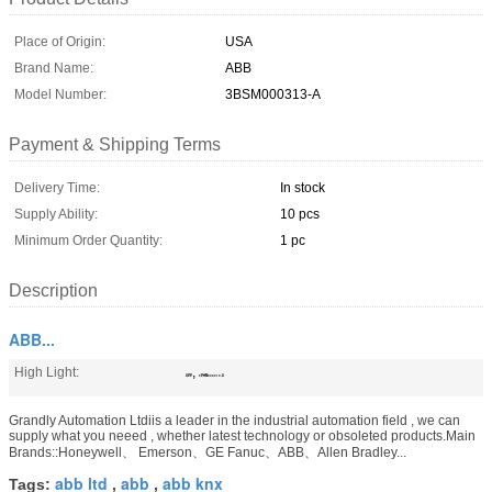
Place of Origin:
USA
Brand Name:
ABB
Model Number:
3BSM000313-A
Payment & Shipping Terms
Delivery Time:
In stock
Supply Ability:
10 pcs
Minimum Order Quantity:
1 pc
Description
ABB...
High Light:
,
ABB
3BSM000313-A
Grandly Automation Ltdiis a leader in the industrial automation field , we can
supply what you neeed , whether latest technology or obsoleted products.Main
Brands::Honeywell、 Emerson、GE Fanuc、ABB、Allen Bradley...
abb ltd
abb
abb knx
Tags:
,
,