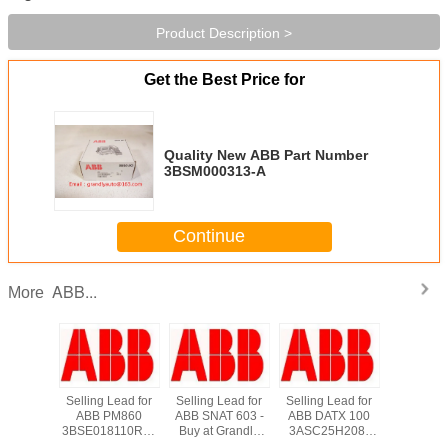
Product Description >
Get the Best Price for
Quality New ABB Part Number
3BSM000313-A
Continue
ABB...
More
*New in
Selling Lead for
Selling Lead for
Selling Lead for
Supply
 ABB
ABB PM860
ABB SNAT 603 -
ABB DATX 100
DI810 A
3660R1
3BSE018110R1 -
Buy at Grandly
3ASC25H208-
800xA Di
s TCP
Buy at Grandly
Automation Ltd
Buy at Grandly
Input M