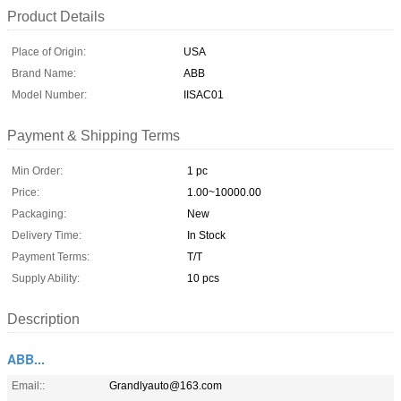
Product Details
Place of Origin:
USA
Brand Name:
ABB
Model Number:
IISAC01
Payment & Shipping Terms
Min Order:
1 pc
Price:
1.00~10000.00
Packaging:
New
Delivery Time:
In Stock
Payment Terms:
T/T
Supply Ability:
10 pcs
Description
ABB...
Email::
Grandlyauto@163.com