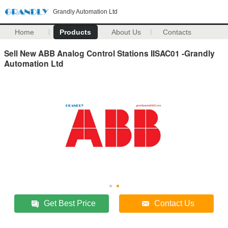
Grandly Automation Ltd
Home
Products
About Us
Contacts
Sell New ABB Analog Control Stations IISAC01 -Grandly
Automation Ltd
Get Best Price
Contact Us