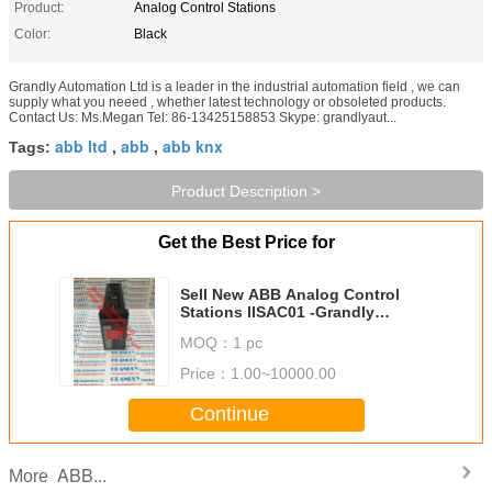
Product:
Analog Control Stations
Color:
Black
Grandly Automation Ltd is a leader in the industrial automation field , we can
supply what you neeed , whether latest technology or obsoleted products.
Contact Us: Ms.Megan Tel: 86-13425158853 Skype: grandlyaut...
abb ltd
abb
abb knx
Tags:
,
,
Product Description >
Get the Best Price for
Sell New ABB Analog Control
Stations IISAC01 -Grandly
Automation Ltd
MOQ：
1 pc
Price：
1.00~10000.00
Continue
ABB...
More