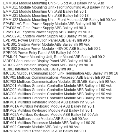
IEMMU04 Module Mounting Unit - 5 Slots ABB Bailey Infi 90 Ask
IEMMU11 Module Mounting Unit - Front Mounting ABB Bailey Infi 90 4
IEMMU12 Module Mounting Unit ABB Bailey Infi 90 1
IEMMU21 Module Mounting Unit ABB Bailey Infi 90 13
IEMMU22 Module Mounting Unit - Front Mounted ABB Bailey Infi 90 Ask
IEPAF01 AC Field Power Supply Module ABB Bailey Infi 90 15
IEPAF02 AC Field Power Supply ABB Bailey Infi 90 3
IEPAS01 AC System Power Supply ABB Bailey Infi 90 31
IEPAS02 AC System Power Supply ABB Bailey Infi 90 140
IEPDP01 Power Distribution Panel ABB Bailey Infi 90 6
IEPDS01 System Power Module ABB Bailey Infi 90 Ask
IEPDS02 System Power Module - 48VDC ABB Bailey Infi 90 1
IEPEP03 Power Entry Panel ABB Bailey Infi 90 3
IEPMU01 Power Mounting Unit, Rear Mount ABB Bailey Infi 90 2
IIADP01 Annunciator Display Panel ABB Bailey Infi 90 3
IIADP02 Annunciator Display Panel ABB Bailey Infi 90 10
IIEDI01 Interface Module ABB Bailey Infi 90 1
IIMCL01 Multibus Communication Link Termination ABB Bailey Infi 90 16
IIMCP01 Multibus Communications Processor ABB Bailey Infi 90 22
IIMCP02 Multibus Communication Module, SCSI ABB Bailey Infi 90 Ask
IIMGC01 Multibus Graphics Controller Module ABB Bailey Infi 90 Ask
IIMGC02 Multibus Graphics Controller Module ABB Bailey Infi 90 Ask
IIMGC03 Multibus Graphics Controller Module ABB Bailey Infi 90 Ask
IIMGC04 Multibus Graphics Controller Module ABB Bailey Infi 90 Ask
IIMKM01 Multibus Keyboard Module ABB Bailey Infi 90 24
IIMKM01A Multibus Keyboard Module ABB Bailey Infi 90 1
IIMKM02 Multibus Keyboard Module ABB Bailey Infi 90 1
IIMKM02A Multibus Keyboard Module ABB Bailey Infi 90 Ask
IIMLM01 Multibus Loop Module ABB Bailey Infi 90 Ask
IIMPM01 Multibus Processor Module ABB Bailey Infi 90 20
IIMPM02 Console Module ABB Bailey Infi 90 Ask
IIMRM02 Multibus Reset Module ABB Bailey Infi 90 1