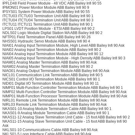
IPFLD48 Field Power Module - 48 VDC ABB Bailey Infi 90 55
IPMON01 Power Montior Module ABB Bailey Infi 90 9
IPSYS01 System Power Module ABB Bailey Infi 90 55
ITCTU03 ITCTU03 Termination Unit ABB Bailey Infi 90 1
ITCTU04 ITCTU04 Termination Unit ABB Bailey Infi 90 3
ITCTU11 ITCTU11 Termination Unit ABB Bailey Infi 90 1
LPS01 LVDT Position Module - ETSI ABB Bailey Infi 90 2
NDLS02 Logic Module Digital Station MA ABB Bailey Infi 90 2
NFTP01 Field Termination Panel ABB Bailey Infi 90 26
NHSS01 Hydraulic Servo Module ABB Bailey Infi 90 4
NIAI01 Analog Input Termination Module, High Level ABB Bailey Infi 90 Ask
NIAI02 Analog Input Termination Module ABB Bailey Infi 90 2
NIAI04 Analog Input Termination Module ABB Bailey Infi 90 12
NIAI05 Analog Input Termination Module - High Density ABB Bailey Infi 90 3
NIAM01 Analog Master Termination ABB Bailey Infi 90 Ask
NIAM02 Analog Master Termination ABB Bailey Infi 90 2
NIAO01 Analog Output Termination Module ABB Bailey Infi 90 Ask
NICL01 Communication Link Termination ABB Bailey Infi 90 5
NICS01 Control I/O Termination Module ABB Bailey Infi 90 1
NIDI01 Digital I/O Termination Module ABB Bailey Infi 90 11
NIMF01 Multi-Function Controller Termination Module ABB Bailey Infi 90 1
NIMF02 Multi-Function Controller Termination Module ABB Bailey Infi 90 Ask
NIMP01 Multi-Function Processor Termination Module ABB Bailey Infi 90 Ask
NIRL01 Remote Link Termination Module ABB Bailey Infi 90 Ask
NIRL03 Remote Link Termination Module ABB Bailey Infi 90 Ask
NKAS01-10 Analog Module Termination Cable ABB Bailey Infi 90 1
NKAS01-9 Analog Module Termination Cable ABB Bailey Infi 90 1
NKAS11-12 Analog Slave Termination Unit Cable - 15 foot ABB Bailey Infi 90 2
NKAS11-15 Analog Slave Termination Unit Cable - 15 foot ABB Bailey Infi 90
Ask
NKLS01-10 Communications Cable ABB Bailey Infi 90 Ask
NKLS01-5 Loop Interface Cable ABB Bailey Infi 90 Ask