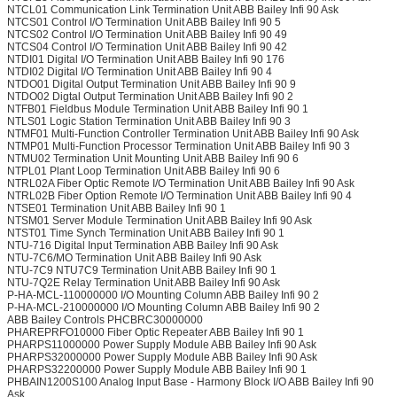
NTCL01 Communication Link Termination Unit ABB Bailey Infi 90 Ask
NTCS01 Control I/O Termination Unit ABB Bailey Infi 90 5
NTCS02 Control I/O Termination Unit ABB Bailey Infi 90 49
NTCS04 Control I/O Termination Unit ABB Bailey Infi 90 42
NTDI01 Digital I/O Termination Unit ABB Bailey Infi 90 176
NTDI02 Digital I/O Termination Unit ABB Bailey Infi 90 4
NTDO01 Digital Output Termination Unit ABB Bailey Infi 90 9
NTDO02 Digtal Output Termination Unit ABB Bailey Infi 90 2
NTFB01 Fieldbus Module Termination Unit ABB Bailey Infi 90 1
NTLS01 Logic Station Termination Unit ABB Bailey Infi 90 3
NTMF01 Multi-Function Controller Termination Unit ABB Bailey Infi 90 Ask
NTMP01 Multi-Function Processor Termination Unit ABB Bailey Infi 90 3
NTMU02 Termination Unit Mounting Unit ABB Bailey Infi 90 6
NTPL01 Plant Loop Termination Unit ABB Bailey Infi 90 6
NTRL02A Fiber Optic Remote I/O Termination Unit ABB Bailey Infi 90 Ask
NTRL02B Fiber Option Remote I/O Termination Unit ABB Bailey Infi 90 4
NTSE01 Termination Unit ABB Bailey Infi 90 1
NTSM01 Server Module Termination Unit ABB Bailey Infi 90 Ask
NTST01 Time Synch Termination Unit ABB Bailey Infi 90 1
NTU-716 Digital Input Termination ABB Bailey Infi 90 Ask
NTU-7C6/MO Termination Unit ABB Bailey Infi 90 Ask
NTU-7C9 NTU7C9 Termination Unit ABB Bailey Infi 90 1
NTU-7Q2E Relay Termination Unit ABB Bailey Infi 90 Ask
P-HA-MCL-110000000 I/O Mounting Column ABB Bailey Infi 90 2
P-HA-MCL-210000000 I/O Mounting Column ABB Bailey Infi 90 2
ABB Bailey Controls PHCBRC30000000
PHAREPRFO10000 Fiber Optic Repeater ABB Bailey Infi 90 1
PHARPS11000000 Power Supply Module ABB Bailey Infi 90 Ask
PHARPS32000000 Power Supply Module ABB Bailey Infi 90 Ask
PHARPS32200000 Power Supply Module ABB Bailey Infi 90 1
PHBAIN1200S100 Analog Input Base - Harmony Block I/O ABB Bailey Infi 90
Ask