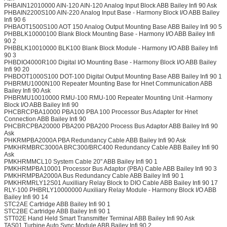
PHBAIN12010000 AIN-120 AIN-120 Analog Input Block ABB Bailey Infi 90 Ask
PHBAIN2200S100 AIN-220 Analog Input Base - Harmony Block I/O ABB Bailey
Infi 90 6
PHBAOT1500S100 AOT 150 Analog Output Mounting Base ABB Bailey Infi 90 5
PHBBLK10000100 Blank Block Mounting Base - Harmony I/O ABB Bailey Infi
90 2
PHBBLK10010000 BLK100 Blank Block Module - Harmony I/O ABB Bailey Infi
90 3
PHBDIO4000R100 Digital I/O Mounting Base - Harmony Block I/O ABB Bailey
Infi 90 20
PHBDOT1000S100 DOT-100 Digital Output Mounting Base ABB Bailey Infi 90 1
PHBRMU1000N100 Repeater Mounting Base for Hnet Communication ABB
Bailey Infi 90 Ask
PHBRMU10010000 RMU-100 RMU-100 Repeater Mounting Unit -Harmony
Block I/O ABB Bailey Infi 90
PHCBRCPBA10000 PBA100 PBA 100 Processor Bus Adapter for Hnet
Connection ABB Bailey Infi 90
PHCBRCPBA20000 PBA200 PBA200 Process Bus Adaptor ABB Bailey Infi 90
Ask
PHKRMPBA2000A PBA Redundancy Cable ABB Bailey Infi 90 Ask
PMKHRMBRC3000A BRC300/BRC400 Redundancy Cable ABB Bailey Infi 90
Ask
PMKHRMMCL10 System Cable 20" ABB Bailey Infi 90 1
PMKHRMPBA10001 Processor Bus Adaptor (PBA) Cable ABB Bailey Infi 90 3
PMKHRMPBA2000A Bus Redundancy Cable ABB Bailey Infi 90 1
PMKHRMRLY12S01 Auxilliary Relay Block to DIO Cable ABB Bailey Infi 90 17
RLY-100 PHBRLY10000000 Auxiliary Relay Module - Harmony Block I/O ABB
Bailey Infi 90 14
STC2AE Cartridge ABB Bailey Infi 90 1
STC2BE Cartridge ABB Bailey Infi 90 1
STT02E Hand Held Smart Transmitter Terminal ABB Bailey Infi 90 Ask
TAS01 Turbine Auto Sync Module ABB Bailey Infi 90 2