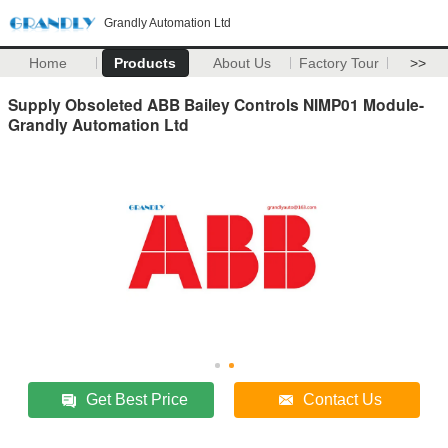
Grandly Automation Ltd
Home
Products
About Us
Factory Tour
>>
Supply Obsoleted ABB Bailey Controls NIMP01 Module-
Grandly Automation Ltd
Get Best Price
Contact Us