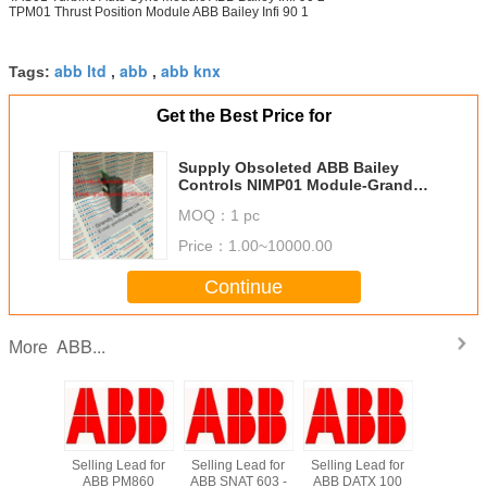
TPM01 Thrust Position Module ABB Bailey Infi 90 1
abb ltd
abb
abb knx
Tags:
,
,
Get the Best Price for
Supply Obsoleted ABB Bailey
Controls NIMP01 Module-Grandly
Automation Ltd
MOQ：
1 pc
Price：
1.00~10000.00
Continue
ABB...
More
*New in
Selling Lead for
Selling Lead for
Selling Lead for
Supply
 ABB
ABB PM860
ABB SNAT 603 -
ABB DATX 100
DI810 A