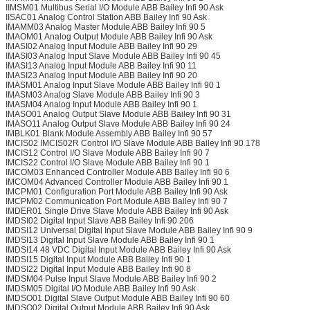
IIMSM01 Multibus Serial I/O Module ABB Bailey Infi 90 Ask
IISAC01 Analog Control Station ABB Bailey Infi 90 Ask
IMAMM03 Analog Master Module ABB Bailey Infi 90 5
IMAOM01 Analog Output Module ABB Bailey Infi 90 Ask
IMASI02 Analog Input Module ABB Bailey Infi 90 29
IMASI03 Analog Input Slave Module ABB Bailey Infi 90 45
IMASI13 Analog Input Module ABB Bailey Infi 90 11
IMASI23 Analog Input Module ABB Bailey Infi 90 20
IMASM01 Analog Input Slave Module ABB Bailey Infi 90 1
IMASM03 Analog Slave Module ABB Bailey Infi 90 3
IMASM04 Analog Input Module ABB Bailey Infi 90 1
IMASO01 Analog Output Slave Module ABB Bailey Infi 90 31
IMASO11 Analog Output Slave Module ABB Bailey Infi 90 24
IMBLK01 Blank Module Assembly ABB Bailey Infi 90 57
IMCIS02 IMCIS02R Control I/O Slave Module ABB Bailey Infi 90 178
IMCIS12 Control I/O Slave Module ABB Bailey Infi 90 7
IMCIS22 Control I/O Slave Module ABB Bailey Infi 90 1
IMCOM03 Enhanced Controller Module ABB Bailey Infi 90 6
IMCOM04 Advanced Controller Module ABB Bailey Infi 90 1
IMCPM01 Configuration Port Module ABB Bailey Infi 90 Ask
IMCPM02 Communication Port Module ABB Bailey Infi 90 7
IMDER01 Single Drive Slave Module ABB Bailey Infi 90 Ask
IMDSI02 Digital Input Slave ABB Bailey Infi 90 206
IMDSI12 Universal Digital Input Slave Module ABB Bailey Infi 90 9
IMDSI13 Digital Input Slave Module ABB Bailey Infi 90 1
IMDSI14 48 VDC Digital Input Module ABB Bailey Infi 90 Ask
IMDSI15 Digital Input Module ABB Bailey Infi 90 1
IMDSI22 Digital Input Module ABB Bailey Infi 90 8
IMDSM04 Pulse Input Slave Module ABB Bailey Infi 90 2
IMDSM05 Digital I/O Module ABB Bailey Infi 90 Ask
IMDSO01 Digital Slave Output Module ABB Bailey Infi 90 60
IMDSO02 Digital Output Module ABB Bailey Infi 90 Ask