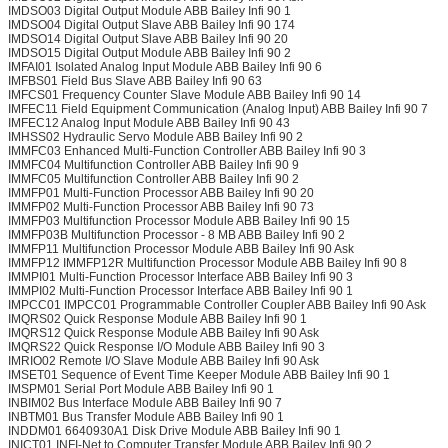
IMDSO03 Digital Output Module ABB Bailey Infi 90 1
IMDSO04 Digital Output Slave ABB Bailey Infi 90 174
IMDSO14 Digital Output Slave ABB Bailey Infi 90 20
IMDSO15 Digital Output Module ABB Bailey Infi 90 2
IMFAI01 Isolated Analog Input Module ABB Bailey Infi 90 6
IMFBS01 Field Bus Slave ABB Bailey Infi 90 63
IMFCS01 Frequency Counter Slave Module ABB Bailey Infi 90 14
IMFEC11 Field Equipment Communication (Analog Input) ABB Bailey Infi 90 7
IMFEC12 Analog Input Module ABB Bailey Infi 90 43
IMHSS02 Hydraulic Servo Module ABB Bailey Infi 90 2
IMMFC03 Enhanced Multi-Function Controller ABB Bailey Infi 90 3
IMMFC04 Multifunction Controller ABB Bailey Infi 90 9
IMMFC05 Multifunction Controller ABB Bailey Infi 90 2
IMMFP01 Multi-Function Processor ABB Bailey Infi 90 20
IMMFP02 Multi-Function Processor ABB Bailey Infi 90 73
IMMFP03 Multifunction Processor Module ABB Bailey Infi 90 15
IMMFP03B Multifunction Processor - 8 MB ABB Bailey Infi 90 2
IMMFP11 Multifunction Processor Module ABB Bailey Infi 90 Ask
IMMFP12 IMMFP12R Multifunction Processor Module ABB Bailey Infi 90 8
IMMPI01 Multi-Function Processor Interface ABB Bailey Infi 90 3
IMMPI02 Multi-Function Processor Interface ABB Bailey Infi 90 1
IMPCC01 IMPCC01 Programmable Controller Coupler ABB Bailey Infi 90 Ask
IMQRS02 Quick Response Module ABB Bailey Infi 90 1
IMQRS12 Quick Response Module ABB Bailey Infi 90 Ask
IMQRS22 Quick Response I/O Module ABB Bailey Infi 90 3
IMRIO02 Remote I/O Slave Module ABB Bailey Infi 90 Ask
IMSET01 Sequence of Event Time Keeper Module ABB Bailey Infi 90 1
IMSPM01 Serial Port Module ABB Bailey Infi 90 1
INBIM02 Bus Interface Module ABB Bailey Infi 90 7
INBTM01 Bus Transfer Module ABB Bailey Infi 90 1
INDDM01 6640930A1 Disk Drive Module ABB Bailey Infi 90 1
INICT01 INFI-Net to Computer Transfer Module ABB Bailey Infi 90 2