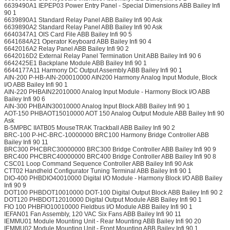
6639490A1 IEPEP03 Power Entry Panel - Special Dimensions ABB Bailey Infi
90 1
6639890A1 Standard Relay Panel ABB Bailey Infi 90 Ask
6639890A2 Standard Relay Panel ABB Bailey Infi 90 Ask
6640347A1 OIS Card File ABB Bailey Infi 90 5
6641684A21 Operator Keyboard ABB Bailey Infi 90 4
6642016A2 Relay Panel ABB Bailey Infi 90 2
6642016D2 External Relay Panel Termination Unit ABB Bailey Infi 90 6
6642425E1 Backplane Module ABB Bailey Infi 90 1
6644177A11 Harmony DC Output Assembly ABB Bailey Infi 90 1
AIN-200 P-HB-AIN-200010000 AIN200 Harmony Analog Input Module, Block
I/O ABB Bailey Infi 90 1
AIN-220 PHBAIN22010000 Analog Input Module - Harmony Block I/O ABB
Bailey Infi 90 6
AIN-300 PHBAIN30010000 Analog Input Block ABB Bailey Infi 90 1
AOT-150 PHBAOT15010000 AOT 150 Analog Output Module ABB Bailey Infi 90
Ask
B-5MPBC IIATB05 MouseTRAK Trackball ABB Bailey Infi 90 2
BRC-100 P-HC-BRC-10000000 BRC100 Harmony Bridge Controller ABB
Bailey Infi 90 11
BRC300 PHCBRC30000000 BRC300 Bridge Controller ABB Bailey Infi 90 9
BRC400 PHCBRC40000000 BRC400 Bridge Controller ABB Bailey Infi 90 8
CSC01 Loop Command Sequence Controller ABB Bailey Infi 90 Ask
CTT02 Handheld Configurator Tuning Terminal ABB Bailey Infi 90 1
DIO-400 PHBDIO40010000 Digital I/O Module - Harmony Block I/O ABB Bailey
Infi 90 9
DOT100 PHBDOT10010000 DOT-100 Digital Output Block ABB Bailey Infi 90 2
DOT120 PHBDOT12010000 Digital Output Module ABB Bailey Infi 90 1
FIO 100 PHBFIO10010000 Fieldbus I/O Module ABB Bailey Infi 90 1
IEFAN01 Fan Assembly, 120 VAC Six Fans ABB Bailey Infi 90 11
IEMMU01 Module Mounting Unit - Rear Mounting ABB Bailey Infi 90 20
IEMMU02 Module Mounting Unit - Front Mounting ABB Bailey Infi 90 1