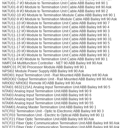
NKTU01-7 I/O Module to Termination Unit Cable ABB Bailey Infi 90 1
NKTU01-8 I/O Module to Termination Unit Cable ABB Bailey Infi 90 Ask
NKTU01-9 I/O Module to Termination Unit Cable ABB Bailey Infi 90 2
NKTU02-10 I/O Module to Termination Module Cable ABB Bailey Infi 90 1
NKTU02-9 I/O Module to Termination Module Cable ABB Bailey Infi 90 Ask
NKTU11-10 I/O Module to Termination Unit Cable ABB Bailey Infi 90 7
NKTU11-11 I/O Module to Termination Unit Cable ABB Bailey Infi 90 4
NKTU11-12 I/O Module to Termination Unit Cable ABB Bailey Infi 90 3
NKTU11-13 I/O Module to Termination Unit Cable ABB Bailey Infi 90 1
NKTU11-15 I/O Module to Termination Unit Cable ABB Bailey Infi 90 31
NKTU11-16 I/O Module to Termination Unit Cable ABB Bailey Infi 90 5
NKTU11-17 I/O Module to Termination Unit Cable ABB Bailey Infi 90 6
NKTU11-20 I/O Module to Termination Unit Cable ABB Bailey Infi 90 1
NKTU11-24 I/O Module to Termination Unit Cable ABB Bailey Infi 90 2
NKTU11-8 I/O Module to Termination Unit Cable ABB Bailey Infi 90 1
NMFC04 Multifunction Controller - NET 90 ABB Bailey Infi 90 Ask
NMPC01 PC90 Processor Module ABB Bailey Infi 90 1
NPSI02 Module Power Supply ABB Bailey Infi 90 Ask
NRDI01 Input Termination Unit - Rail Mounted ABB Bailey Infi 90 Ask
NRDO02 Output Termination Unit - Rail Mounted ABB Bailey Infi 90 Ask
NRIO02 NRIO02 Remote I/O ABB Bailey Infi 90 Ask
NTAI01 6632115A1 Analog Input Termination Unit ABB Bailey Infi 90 5
NTAI02 Analog Input Termination Unit ABB Bailey Infi 90 9
NTAI03 Analog Input Termination Unit ABB Bailey Infi 90 6
NTAI05 Analog Input Termination Unit ABB Bailey Infi 90 9
NTAI06 Analog Input Termination Unit ABB Bailey Infi 90 55
NTAM01 Analog Master Termination Unit ABB Bailey Infi 90 1
NTCF02 Termination Unit - Optic to Electronic ABB Bailey Infi 90 3
NTCF03 Termination Unit - Electric to Optical ABB Bailey Infi 90 11
NTCF21 Fiber Optic Termination Unit ABB Bailey Infi 90 Ask
NTCF22 Fiber Optic Communication Termination Unit ABB Bailey Infi 90 Ask
NTCF23 Fiber Optic Communication Termination Unit ABB Bailey Infi 90 Ask