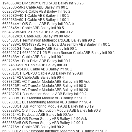
1948850A2 DIP Shunt Circuit ABB Bailey Infi 90 25
6632686-50-1 Cable ABB Bailey Infi 90 1
6632686-A60-1 Cable ABB Bailey Infi 90 2
6632686A40-1 Cable ABB Bailey Infi 90 1
6632686A60-1 Cable ABB Bailey Infi 90 1
6633644A1 OIS Cable ABB Bailey Infi 90 Ask
6633645A1 Cable ABB Bailey Infi 90 5
6634329A34N12 Cable ABB Bailey Infi 90 2
6634512A26 Cable ABB Bailey Infi 90 Ask
6634688G1 Termination Motherboard ABB Bailey Infi 90 2
6634838A1 6634837B1 Relay Board Assembly ABB Bailey Infi 90 1
6635051G1 Power Supply ABB Bailey Infi 90 1
6635291C1 6635291C1-25 Flamon Sensor Cable ABB Bailey Infi 90 1
6636488A1 Cable ABB Bailey Infi 90 1
6637258A1 Disk Drive ABB Bailey Infi 90 1
6637460-A30N Cable ABB Bailey Infi 90 1
6637597A24100 Cable ABB Bailey Infi 90 1
6637813C1 IEPEP03 Cable ABB Bailey Infi 90 Ask
6637814A2 Cable ABB Bailey Infi 90 4
6637826B1 AC Transfer Module ABB Bailey Infi 90 Ask
6637826E1 AC Transfer Module ABB Bailey Infi 90 3
6637827B1 AC Transfer Module ABB Bailey Infi 90 20
6637829D1 Bus Monitor Module ABB Bailey Infi 90 2
6637830A1 Bus Monitor Module ABB Bailey Infi 90 2
6637830E1 Bus Monitoring Module ABB Bailey Infi 90 4
6637830G1 Bus Monitoring Module ABB Bailey Infi 90 19
6638238F1 OIS Input Distribution Module ABB Bailey Infi 90 3
6638514A1 Keyboard ABB Bailey Infi 90 Ask
6638553A5 OIS Power Supply ABB Bailey Infi 90 Ask
6638553V5 OIS Power Supply ABB Bailey Infi 90 1
6638716A1 Cable ABB Bailey Infi 90 2
6639030L2 OIS Keyboard Interface Assembly ABB Bailey Infi 90 2