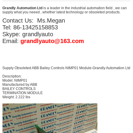
Grandly Automation Ltd
is a leader in the industrial automation field , we can
supply what you neeed , whether latest technology or obsoleted products.
Contact Us: Ms.Megan
Tel: 86-13425158853
Skype: grandlyauto
Email:
grandlyauto@163.com
Supply Obsoleted ABB Bailey Controls NIMP01 Module-Grandly Automation Ltd
Description:
Model: NIMP01
Manufactured by ABB
BAILEY CONTROLS
TERMINATION MODULE
Weight: 2.222 lbs