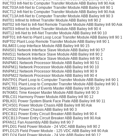
INICT03 Infi-Net to Computer Transfer Module ABB Bailey Infi 90 Ask
INICT03A Infi-Net to Computer Transfer Module ABB Bailey Infi 90 1
INICT12 Infi-Net to Computer Transfer Module ABB Bailey Infi 90 Ask
INICT13A Infi-Net to Computer Transfer Module ABB Bailey Infi 90 3
INIIT01 Infinet to Infinet Transfer Module ABB Bailey Infi 90 2
INIIT02 Infi-Net to Infi-Net Remote Transfer Module ABB Bailey Infi 90 Ask
INIIT03 Infinet to Infinet Transfer Module ABB Bailey Infi 90 4
INIIT12 Infi-Net to Infi-Net Transfer Module ABB Bailey Infi 90 10
INIPT01 Infi-Net to Plant Loop Local Transfer Module ABB Bailey Infi 90 1
INIPT02 Plant Loop Remote Transfer Module ABB Bailey Infi 90 1
INLIM03 Loop Interface Module ABB Bailey Infi 90 15
INNIS01 Network Interface Slave Module ABB Bailey Infi 90 57
INNIS11 Network Interface Slave Module ABB Bailey Infi 90 2
INNIS21 Network Interface Slave Module ABB Bailey Infi 90 1
INNPM01 Network Processor Module ABB Bailey Infi 90 51
INNPM11 Network Processor Module ABB Bailey Infi 90 10
INNPM12 Network Processor Module ABB Bailey Infi 90 9
INNPM22 Network Processor Module ABB Bailey Infi 90 4
INNTP01 Plant Loop to Computer Transfer Module ABB Bailey Infi 90 1
INPCT01 Plant Loop to Computer Transfer Module ABB Bailey Infi 90 1
INSEM01 Sequence of Events Master ABB Bailey Infi 90 10
INTKM01 Time Keeper Master Module ABB Bailey Infi 90 3
IPBLC01 Harmony Power Module ABB Bailey Infi 90 12
IPBLK01 Power System Blank Face Plate ABB Bailey Infi 90 11
IPCHS01 Power Module Chasis ABB Bailey Infi 90 Ask
IPCHS02 Power Chassis ABB Bailey Infi 90 3
IPECB11 Power Entry Circuit Breaker ABB Bailey Infi 90 4
IPECB13 Power Entry Circuit Breaker ABB Bailey Infi 90 Ask
IPFAN11 Fan Assembly ABB Bailey Infi 90 7
IPFLD01 Field Power Module - 24 VDC ABB Bailey Infi 90 2
IPFLD125 Field Power Module - 125 VDC ABB Bailey Infi 90 Ask
IPFLD24 Field Power Module - 24 Vdc ABB Bailey Infi 90 12