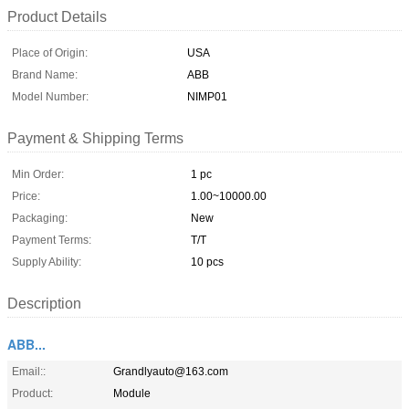
Product Details
Place of Origin:
USA
Brand Name:
ABB
Model Number:
NIMP01
Payment & Shipping Terms
Min Order:
1 pc
Price:
1.00~10000.00
Packaging:
New
Payment Terms:
T/T
Supply Ability:
10 pcs
Description
ABB...
Email::
Grandlyauto@163.com
Product:
Module