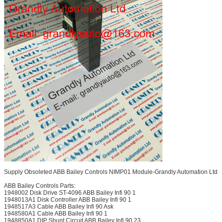
Supply Obsoleted ABB Bailey Controls NIMP01 Module-Grandly Automation Ltd
ABB Bailey Controls Parts:
1948002 Disk Drive ST-4096 ABB Bailey Infi 90 1
1948013A1 Disk Controller ABB Bailey Infi 90 1
1948517A3 Cable ABB Bailey Infi 90 Ask
1948580A1 Cable ABB Bailey Infi 90 1
1948850A1 DIP Shunt Circuit ABB Bailey Infi 90 23