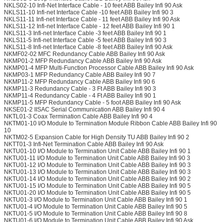
NKLS02-10 Infi-Net Interface Cable - 10 feet ABB Bailey Infi 90 Ask
NKLS11-10 Infi-net Interface Cable -10 feet ABB Bailey Infi 90 3
NKLS11-11 Infi-net Interface Cable - 11 feet ABB Bailey Infi 90 Ask
NKLS11-12 Infi-net Interface Cable - 12 feet ABB Bailey Infi 90 1
NKLS11-3 Infi-net Interface Cable -3 feet ABB Bailey Infi 90 1
NKLS11-5 Infi-net Interface Cable -5 feet ABB Bailey Infi 90 3
NKLS11-8 Infi-net Interface Cable -8 feet ABB Bailey Infi 90 Ask
NKMF02-02 MFC Redundancy Cable ABB Bailey Infi 90 Ask
NKMP01-2 MFP Redundancy Cable ABB Bailey Infi 90 Ask
NKMP01-4 MFP Multi-Function Processor Cable ABB Bailey Infi 90 Ask
NKMP03-1 MFP Redundancy Cable ABB Bailey Infi 90 7
NKMP11-2 MFP Redundancy Cable ABB Bailey Infi 90 6
NKMP11-3 Redundancy Cable - 3 Ft ABB Bailey Infi 90 3
NKMP11-4 Redundancy Cable - 4 Ft ABB Bailey Infi 90 1
NKMP11-5 MFP Redundancy Cable - 5 foot ABB Bailey Infi 90 Ask
NKSE01-2 IISAC Serial Communication ABB Bailey Infi 90 4
NKTL01-3 Coax Termination Cable ABB Bailey Infi 90 4
NKTM01-10 I/O Module to Termination Module Ribbon Cable ABB Bailey Infi 90
10
NKTM02-5 Expansion Cable for High Density TU ABB Bailey Infi 90 2
NKTT01-3 Infi-Net Termination Cable ABB Bailey Infi 90 Ask
NKTU01-10 I/O Module to Termination Unit Cable ABB Bailey Infi 90 1
NKTU01-11 I/O Module to Termination Unit Cable ABB Bailey Infi 90 3
NKTU01-12 I/O Module to Termination Unit Cable ABB Bailey Infi 90 3
NKTU01-13 I/O Module to Termination Unit Cable ABB Bailey Infi 90 3
NKTU01-14 I/O Module to Termination Unit Cable ABB Bailey Infi 90 2
NKTU01-15 I/O Module to Termination Unit Cable ABB Bailey Infi 90 5
NKTU01-20 I/O Module to Termination Unit Cable ABB Bailey Infi 90 5
NKTU01-3 I/O Module to Termination Unit Cable ABB Bailey Infi 90 1
NKTU01-4 I/O Module to Termination Unit Cable ABB Bailey Infi 90 5
NKTU01-5 I/O Module to Termination Unit Cable ABB Bailey Infi 90 8
NKTU01-6 I/O Module to Termination Unit Cable ABB Bailey Infi 90 Ask