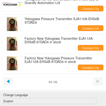
Grandly Automation Ltd
Contact Us
Yokogawa Pressure Transmitter EJA110A-EHS4B-
97DAD4
Contact Us
Factory New Yokogawa Transmitter EJA110A-
EHS4B-97DAD4 in stock
Contact Us
Factory New Yokogawa Pressure Transmitter
EJA110A-EHS4B-97DAD4 in stock
Contact Us
41 / 41
Change Language
English