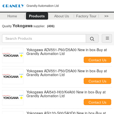
Grandly Automation Ltd
Home
Products
About Us
Factory Tour
>>
Yokogawa
Quality
supplier.
(406)
Yokogawa ADV551-P60/D5A00 New in box-Buy at
Grandly Automation Ltd
Contact Us
Yokogawa ADV551-P50/D5A00 New in box-Buy at
Grandly Automation Ltd
Contact Us
Yokogawa AAI543-H03/K4A00 New in box-Buy at
Grandly Automation Ltd
Contact Us
Yokogawa ASI133-S00/SA3D0 New in box-Buy at