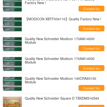
Factory New !
Contact Us
【MODICON XBTF034110】Quality Factory New !
Contact Us
Quality New Schneider Modicon 170AAI14000
Module
Contact Us
Quality New Schneider Modicon 170AAI14000
Module
Contact Us
Quality New Schneider Modicon 140CRA93100
Module
Contact Us
Quality New Schneider Square D TBXDMS16S44