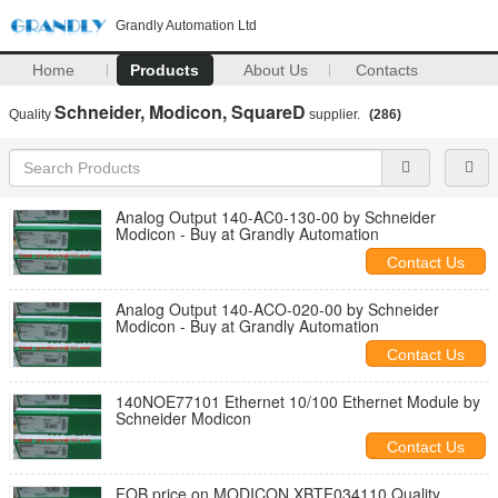
Grandly Automation Ltd
Home
Products
About Us
Contacts
Schneider, Modicon, SquareD
Quality
supplier.
(286)
Analog Output 140-AC0-130-00 by Schneider
Modicon - Buy at Grandly Automation
Contact Us
Analog Output 140-ACO-020-00 by Schneider
Modicon - Buy at Grandly Automation
Contact Us
140NOE77101 Ethernet 10/100 Ethernet Module by
Schneider Modicon
Contact Us
FOB price on MODICON XBTF034110 Quality