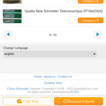
Contact Us
Quality New Schneider Telemecanique RTV84D32Q
Contact Us
6 / 29
Change Language
Home
|
About Us
|
Contact Us
Desktop View
China Schneider
Supplier. Copyright © 2016 - 2022 grandlyplcdcs.com.
All rights reserved. Developed by
ECER
Chat Now
Request A Quote