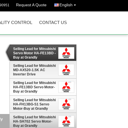
Request A Quote
English
90951
LITY CONTROL
CONTACT US
Selling Lead for Mitsubishi
Servo Motor HA-FE13BD -
Buy at Grandly
Automation Ltd
Selling Lead for Mitsubishi
MD-AX520-1.5K AC
Inverter Drive
Selling Lead for Mitsubishi
HA-FE13BD Servo Motor-
Buy at Grandly
Automation Ltd
Selling Lead for Mitsubishi
HA-FH13BG-S1 Servo
Motor-Buy at Grandly
Automation Ltd
Selling Lead for Mitsubishi
ly
HA-SH702 Servo Motor-
Buy at Grandly