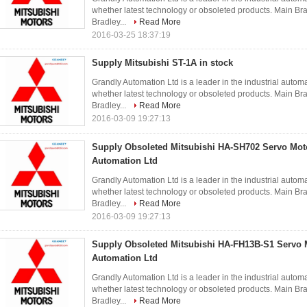
whether latest technology or obsoleted products. Main 
Bradley...
Read More
2016-03-25 18:37:19
Supply Mitsubishi ST-1A in stock
Grandly Automation Ltd is a leader in the industrial autom
whether latest technology or obsoleted products. Main 
Bradley...
Read More
2016-03-09 19:27:13
Supply Obsoleted Mitsubishi HA-SH702 Servo Mot
Automation Ltd
Grandly Automation Ltd is a leader in the industrial autom
whether latest technology or obsoleted products. Main 
Bradley...
Read More
2016-03-09 19:27:13
Supply Obsoleted Mitsubishi HA-FH13B-S1 Servo 
Automation Ltd
Grandly Automation Ltd is a leader in the industrial autom
whether latest technology or obsoleted products. Main 
Bradley...
Read More