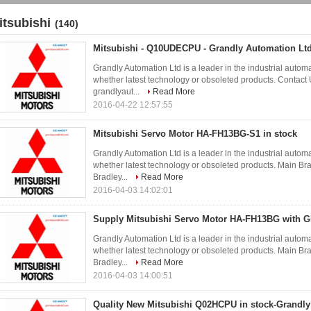
itsubishi
(140)
Mitsubishi - Q10UDECPU - Grandly Automation Lt
Grandly Automation Ltd is a leader in the industrial autom
whether latest technology or obsoleted products. Conta
grandlyaut...
Read More
2016-04-22 12:57:55
Mitsubishi Servo Motor HA-FH13BG-S1 in stock
Grandly Automation Ltd is a leader in the industrial autom
whether latest technology or obsoleted products. Main 
Bradley...
Read More
2016-04-03 14:02:01
Supply Mitsubishi Servo Motor HA-FH13BG with G
Grandly Automation Ltd is a leader in the industrial autom
whether latest technology or obsoleted products. Main 
Bradley...
Read More
2016-04-03 14:00:51
Quality New Mitsubishi Q02HCPU in stock-Grandly