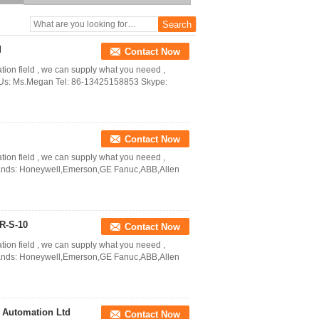
Automation Ltd
d
Contact Now
ation field , we can supply what you neeed ,
ct Us: Ms.Megan Tel: 86-13425158853 Skype:
Contact Now
ation field , we can supply what you neeed ,
Brands: Honeywell,Emerson,GE Fanuc,ABB,Allen
R-S-10
Contact Now
ation field , we can supply what you neeed ,
Brands: Honeywell,Emerson,GE Fanuc,ABB,Allen
 Automation Ltd
Contact Now