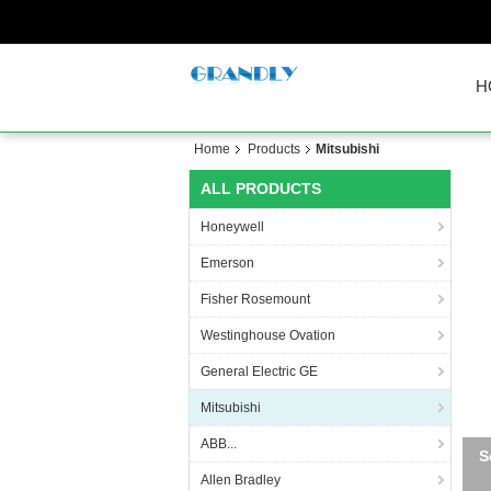
H
Home
Products
Mitsubishi
ALL PRODUCTS
Honeywell
Emerson
Fisher Rosemount
Westinghouse Ovation
General Electric GE
Mitsubishi
ABB...
S
Allen Bradley