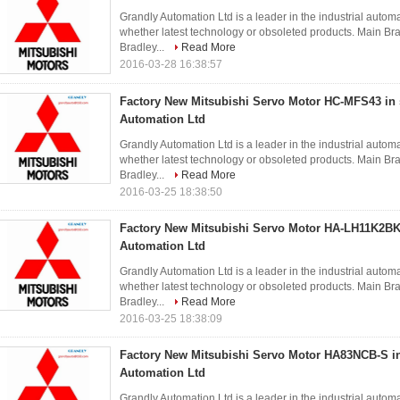
Grandly Automation Ltd is a leader in the industrial autom
whether latest technology or obsoleted products. Main 
Bradley...
Read More
2016-03-28 16:38:57
Factory New Mitsubishi Servo Motor HC-MFS43 in 
Automation Ltd
Grandly Automation Ltd is a leader in the industrial autom
whether latest technology or obsoleted products. Main 
Bradley...
Read More
2016-03-25 18:38:50
Factory New Mitsubishi Servo Motor HA-LH11K2BK-
Automation Ltd
Grandly Automation Ltd is a leader in the industrial autom
whether latest technology or obsoleted products. Main 
Bradley...
Read More
2016-03-25 18:38:09
Factory New Mitsubishi Servo Motor HA83NCB-S in
Automation Ltd
Grandly Automation Ltd is a leader in the industrial autom