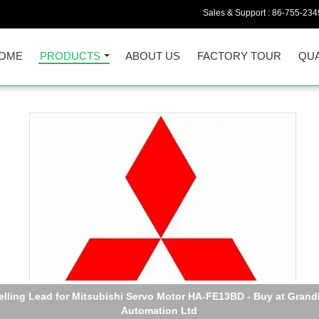
Sales & Support :
86-755-234
OME
PRODUCTS
ABOUT US
FACTORY TOUR
QUA
elling Lead for Mitsubishi Servo Motor HA-FE13BD - Buy at Grand
Automation Ltd