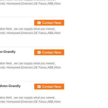
Brands: Honeywell,Emerson,GE Fanuc,ABB,Allen
Contact Now
ation field , we can supply what you neeed ,
Brands: Honeywell,Emerson,GE Fanuc,ABB,Allen
or-Grandly
Contact Now
ation field , we can supply what you neeed ,
Brands: Honeywell,Emerson,GE Fanuc,ABB,Allen
Motor-Grandly
Contact Now
ation field , we can supply what you neeed ,
Brands: Honeywell,Emerson,GE Fanuc,ABB,Allen