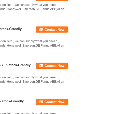
ation field , we can supply what you neeed ,
Brands: Honeywell,Emerson,GE Fanuc,ABB,Allen
stock-Grandly
Contact Now
ation field , we can supply what you neeed ,
Brands: Honeywell,Emerson,GE Fanuc,ABB,Allen
Y in stock-Grandly
Contact Now
ation field , we can supply what you neeed ,
Brands: Honeywell,Emerson,GE Fanuc,ABB,Allen
 stock-Grandly
Contact Now
ation field , we can supply what you neeed ,