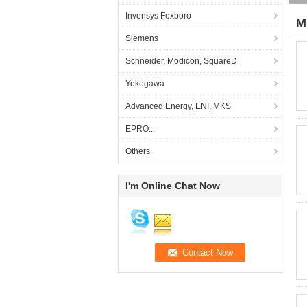
Invensys Foxboro
M
Siemens
Schneider, Modicon, SquareD
Yokogawa
Advanced Energy, ENI, MKS
EPRO...
Others
I'm Online Chat Now