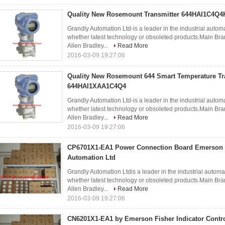
Quality New Rosemount Transmitter 644HAI1C4Q4
Grandly Automation Ltd-is a leader in the industrial autom
whether latest technology or obsoleted products.Ma
Allen Bradley...
Read More
2016-03-09 19:27:06
Quality New Rosemount 644 Smart Temperature Tr
644HAI1XAA1C4Q4
Grandly Automation Ltd-is a leader in the industrial autom
whether latest technology or obsoleted products.Ma
Allen Bradley...
Read More
2016-03-09 19:27:06
CP6701X1-EA1 Power Connection Board Emerson 
Automation Ltd
Grandly Automation Ltdis a leader in the industrial automa
whether latest technology or obsoleted products.Ma
Allen Bradley...
Read More
2016-03-09 19:27:06
CN6201X1-EA1 by Emerson Fisher Indicator Contro