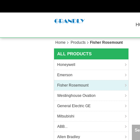
H
Home
Products
Fisher Rosemount
ALL PRODUCTS
Honeywell
Emerson
Fisher Rosemount
Westinghouse Ovation
General Electric GE
Mitsubishi
ABB...
Allen Bradley