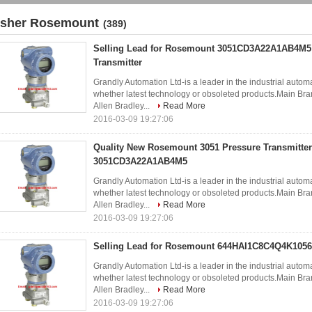
isher Rosemount
(389)
Selling Lead for Rosemount 3051CD3A22A1AB4M5
Transmitter
Grandly Automation Ltd-is a leader in the industrial autom
whether latest technology or obsoleted products.Ma
Allen Bradley...
Read More
2016-03-09 19:27:06
Quality New Rosemount 3051 Pressure Transmitter
3051CD3A22A1AB4M5
Grandly Automation Ltd-is a leader in the industrial autom
whether latest technology or obsoleted products.Ma
Allen Bradley...
Read More
2016-03-09 19:27:06
Selling Lead for Rosemount 644HAI1C8C4Q4K1056 
Grandly Automation Ltd-is a leader in the industrial autom
whether latest technology or obsoleted products.Ma
Allen Bradley...
Read More
2016-03-09 19:27:06