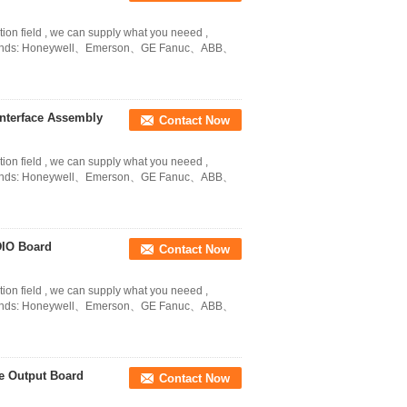
tion field , we can supply what you neeed ,
in Brands: Honeywell、Emerson、GE Fanuc、ABB、
nterface Assembly
Contact Now
tion field , we can supply what you neeed ,
in Brands: Honeywell、Emerson、GE Fanuc、ABB、
DIO Board
Contact Now
tion field , we can supply what you neeed ,
in Brands: Honeywell、Emerson、GE Fanuc、ABB、
e Output Board
Contact Now