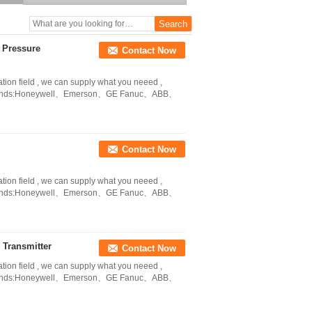
 Pressure
Contact Now
ation field , we can supply what you neeed ,
in Brands:Honeywell、Emerson、GE Fanuc、ABB、
Contact Now
ation field , we can supply what you neeed ,
in Brands:Honeywell、Emerson、GE Fanuc、ABB、
Transmitter
Contact Now
ation field , we can supply what you neeed ,
in Brands:Honeywell、Emerson、GE Fanuc、ABB、