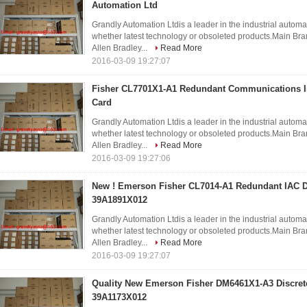
Automation Ltd
Grandly Automation Ltdis a leader in the industrial automa
whether latest technology or obsoleted products.Ma
Allen Bradley...
Read More
2016-03-09 19:27:07
Fisher CL7701X1-A1 Redundant Communications I
Card
Grandly Automation Ltdis a leader in the industrial automa
whether latest technology or obsoleted products.Ma
Allen Bradley...
Read More
2016-03-09 19:27:06
New ! Emerson Fisher CL7014-A1 Redundant IAC 
39A1891X012
Grandly Automation Ltdis a leader in the industrial automa
whether latest technology or obsoleted products.Ma
Allen Bradley...
Read More
2016-03-09 19:27:07
Quality New Emerson Fisher DM6461X1-A3 Discret
39A1173X012