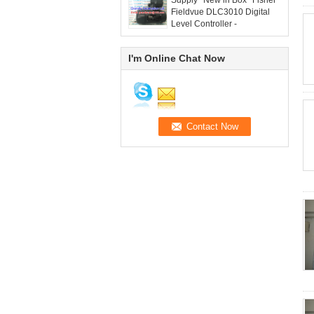
Supply *New in Box* Fisher
Fieldvue DLC3010 Digital
Level Controller -
grandlyauto@163.com
I'm Online Chat Now