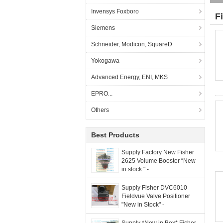
Invensys Foxboro
F
Siemens
Schneider, Modicon, SquareD
Yokogawa
Advanced Energy, ENI, MKS
EPRO...
Others
Best Products
Supply Factory New Fisher
2625 Volume Booster “New
in stock " -
grandlyauto@163.com
Supply Fisher DVC6010
Fieldvue Valve Positioner
"New in Stock" -
grandlyauto@163.com