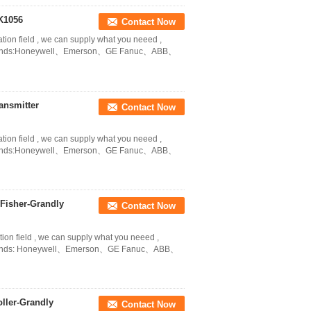
K1056
Contact Now
ation field , we can supply what you neeed ,
in Brands:Honeywell、Emerson、GE Fanuc、ABB、
ansmitter
Contact Now
ation field , we can supply what you neeed ,
in Brands:Honeywell、Emerson、GE Fanuc、ABB、
Fisher-Grandly
Contact Now
tion field , we can supply what you neeed ,
in Brands: Honeywell、Emerson、GE Fanuc、ABB、
ller-Grandly
Contact Now