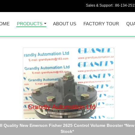
Sales & Support :
86-134-251
OME
PRODUCTS
ABOUT US
FACTORY TOUR
QUA
Quality New Fisher Digital Valve Controller DVC 6010 in stock