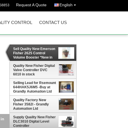
Request A Quote
English
58853
LITY CONTROL
CONTACT US
Sell Quality New Emerson
Fisher 2625 Control
Volume Booster *New in
Stock*
Quality New Fisher Digital
Valve Controller DVC
6010 in stock
Selling Lead for Rsemount
644HAK5J6M5 -Buy at
Grandly Automation Ltd
Quality Factory New
Fisher 3582I - Grandly
Automation Ltd
Supply Quality New Fisher
DLC3010 Digital Level
Controller