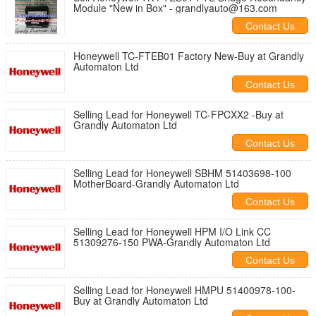
Module "New in Box" - grandlyauto@163.com
Contact Us
Honeywell TC-FTEB01 Factory New-Buy at Grandly
Automaton Ltd
Contact Us
Selling Lead for Honeywell TC-FPCXX2 -Buy at
Grandly Automaton Ltd
Contact Us
Selling Lead for Honeywell SBHM 51403698-100
MotherBoard-Grandly Automaton Ltd
Contact Us
Selling Lead for Honeywell HPM I/O Link CC
51309276-150 PWA-Grandly Automaton Ltd
Contact Us
Selling Lead for Honeywell HMPU 51400978-100-
Buy at Grandly Automaton Ltd