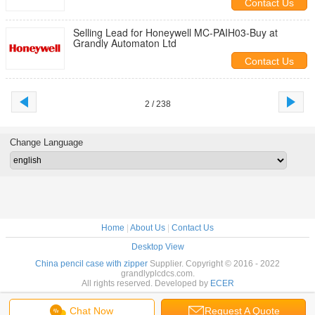
Contact Us
Selling Lead for Honeywell MC-PAIH03-Buy at
Grandly Automaton Ltd
Contact Us
2 / 238
Change Language
Home
|
About Us
|
Contact Us
Desktop View
China pencil case with zipper
Supplier. Copyright © 2016 - 2022
grandlyplcdcs.com.
All rights reserved. Developed by
ECER
Chat Now
Request A Quote