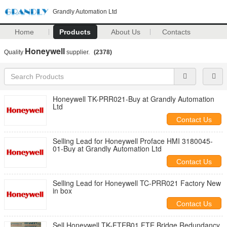
Grandly Automation Ltd
Home
Products
About Us
Contacts
Honeywell
Quality
supplier.
(2378)
Honeywell TK-PRR021-Buy at Grandly Automation
Ltd
Contact Us
Selling Lead for Honeywell Proface HMI 3180045-
01-Buy at Grandly Automation Ltd
Contact Us
Selling Lead for Honeywell TC-PRR021 Factory New
in box
Contact Us
Sell Honeywell TK-FTEB01 FTE Bridge Redundancy