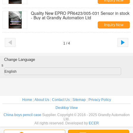
Inquiry Now
Quality New EPRO PR6423/005-031 Sensor in stock
- Buy at Grandly Automation Ltd
Inquiry Now
1 / 4
Change Language
s
English
Home
|
About Us
|
Contact Us
|
Sitemap
|
Privacy Policy
Desktop View
China boys pencil case
Supplier. Copyright © 2016 - 2025 Grandly Automation
Ltd.
All rights reserved. Developed by
ECER