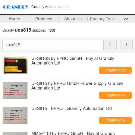
Grandly Automation Ltd
Home
Products
About Us
Factory Tour
>>
ues815
Quality
supplier.
(33)
UES815S by EPRO GmbH - Buy at Grandly
Automation Ltd
Inquiry Now
UES815 by EPRO GmbH Power Supply-Grandly
Automation Ltd
Inquiry Now
UES815 - EPRO - Grandly Automation Ltd
Inquiry Now
MMS6110 by EPRO GmbH - Buy at Grandly