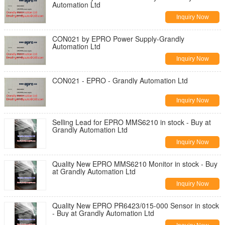
Automation Ltd
Inquiry Now
CON021 by EPRO Power Supply-Grandly
Automation Ltd
Inquiry Now
CON021 - EPRO - Grandly Automation Ltd
Inquiry Now
Selling Lead for EPRO MMS6210 in stock - Buy at
Grandly Automation Ltd
Inquiry Now
Quality New EPRO MMS6210 Monitor in stock - Buy
at Grandly Automation Ltd
Inquiry Now
Quality New EPRO PR6423/015-000 Sensor in stock
- Buy at Grandly Automation Ltd