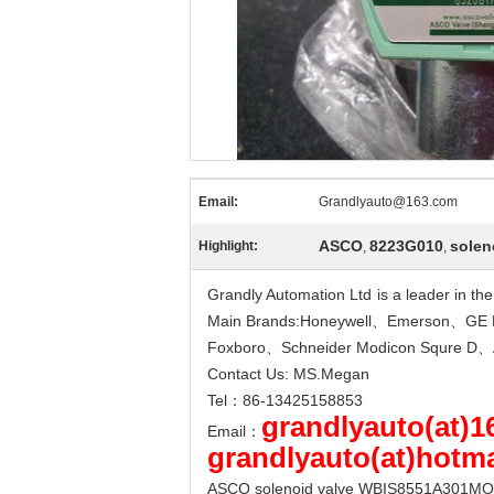
Email:
Grandlyauto@163.com
ASCO
8223G010
solen
Highlight:
,
,
Grandly Automation Ltd
-
is a leader in t
Main Brands:Honeywell、Emerson、GE 
Foxboro、Schneider Modicon Squre 
Contact Us: MS.Megan
Tel：86-13425158853
grandlyauto(at)
Email：
grandlyauto(at)hotm
ASCO solenoid valve WBIS8551A301MO