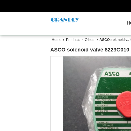
H
Home
Products
Others
ASCO solenoid val
ASCO solenoid valve 8223G010 n