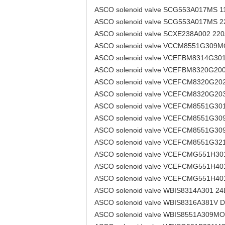
ASCO solenoid valve SCG553A017MS 
ASCO solenoid valve SCG553A017MS 
ASCO solenoid valve SCXE238A002 22
ASCO solenoid valve VCCM8551G309
ASCO solenoid valve VCEFBM8314G30
ASCO solenoid valve VCEFBM8320G20
ASCO solenoid valve VCEFCM8320G20
ASCO solenoid valve VCEFCM8320G20
ASCO solenoid valve VCEFCM8551G3
ASCO solenoid valve VCEFCM8551G3
ASCO solenoid valve VCEFCM8551G3
ASCO solenoid valve VCEFCM8551G3
ASCO solenoid valve VCEFCMG551H3
ASCO solenoid valve VCEFCMG551H4
ASCO solenoid valve VCEFCMG551H4
ASCO solenoid valve WBIS8314A301 2
ASCO solenoid valve WBIS8316A381V 
ASCO solenoid valve WBIS8551A309M