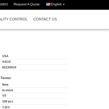
Request A Quote
English
58853
LITY CONTROL
CONTACT US
USA
ASCO
8223G010
 Terms:
New
In stock
T/T
100 pcs
:
1 pcs