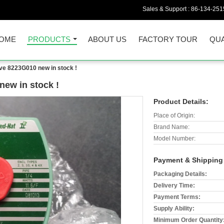
Sales & Support :
86-134-251
OME
PRODUCTS
ABOUT US
FACTORY TOUR
QUA
ve 8223G010 new in stock !
ew in stock !
Product Details:
Place of Origin:
Brand Name:
Model Number:
Payment & Shipping
Packaging Details:
Delivery Time:
Payment Terms:
Supply Ability:
Minimum Order Quantity