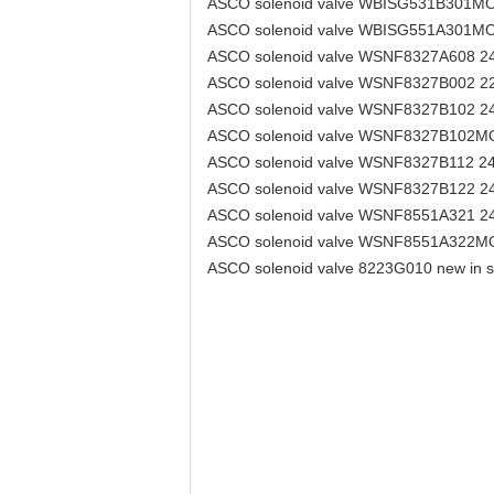
ASCO solenoid valve WBISG531B301M
ASCO solenoid valve WBISG551A301M
ASCO solenoid valve WSNF8327A608 
ASCO solenoid valve WSNF8327B002 2
ASCO solenoid valve WSNF8327B102 
ASCO solenoid valve WSNF8327B102M
ASCO solenoid valve WSNF8327B112 2
ASCO solenoid valve WSNF8327B122 
ASCO solenoid valve WSNF8551A321 
ASCO solenoid valve WSNF8551A322M
ASCO solenoid valve 8223G010 new in st