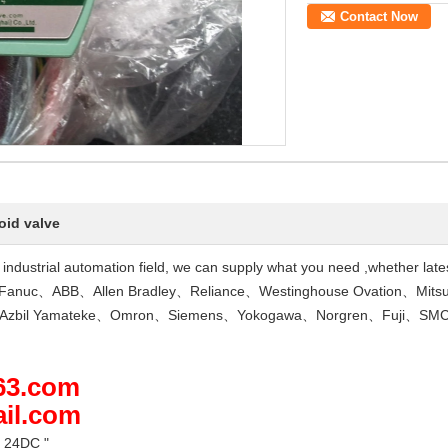
Contact Now
oid valve
he industrial automation field, we can supply what you need ,whether lat
Fanuc、ABB、Allen Bradley、Reliance、Westinghouse Ovation、Mits
D、Azbil Yamateke、Omron、Siemens、Yokogawa、Norgren、Fuji、SMC
163.com
ail.com
 24DC "