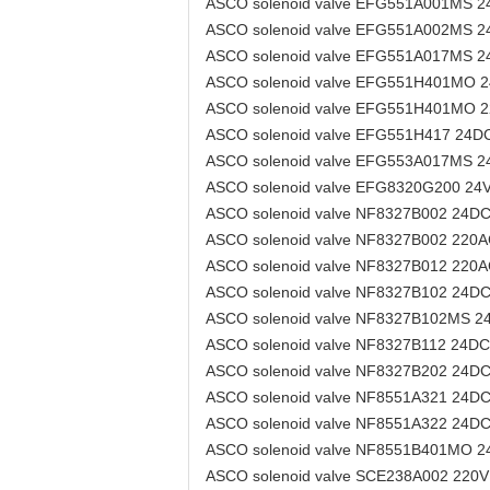
ASCO solenoid valve EFG551A001MS 
ASCO solenoid valve EFG551A002MS 
ASCO solenoid valve EFG551A017MS 
ASCO solenoid valve EFG551H401MO 
ASCO solenoid valve EFG551H401MO 
ASCO solenoid valve EFG551H417 24D
ASCO solenoid valve EFG553A017MS 
ASCO solenoid valve EFG8320G200 24
ASCO solenoid valve NF8327B002 24D
ASCO solenoid valve NF8327B002 220
ASCO solenoid valve NF8327B012 220
ASCO solenoid valve NF8327B102 24D
ASCO solenoid valve NF8327B102MS 2
ASCO solenoid valve NF8327B112 24DC
ASCO solenoid valve NF8327B202 24D
ASCO solenoid valve NF8551A321 24D
ASCO solenoid valve NF8551A322 24D
ASCO solenoid valve NF8551B401MO 
ASCO solenoid valve SCE238A002 220V