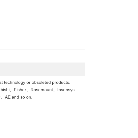
est technology or obsoleted products.
ubishi、Fisher、Rosemount、Invensys
、AE and so on.