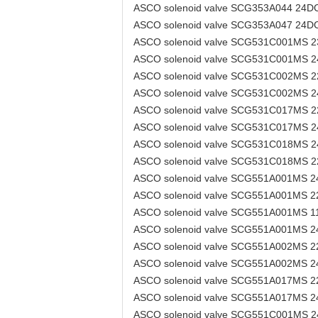
ASCO solenoid valve SCG353A044 24D
ASCO solenoid valve SCG353A047 24D
ASCO solenoid valve SCG531C001MS 
ASCO solenoid valve SCG531C001MS 
ASCO solenoid valve SCG531C002MS 
ASCO solenoid valve SCG531C002MS 
ASCO solenoid valve SCG531C017MS 
ASCO solenoid valve SCG531C017MS 
ASCO solenoid valve SCG531C018MS 
ASCO solenoid valve SCG531C018MS 
ASCO solenoid valve SCG551A001MS 
ASCO solenoid valve SCG551A001MS 
ASCO solenoid valve SCG551A001MS 
ASCO solenoid valve SCG551A001MS 
ASCO solenoid valve SCG551A002MS 
ASCO solenoid valve SCG551A002MS 
ASCO solenoid valve SCG551A017MS 
ASCO solenoid valve SCG551A017MS 
ASCO solenoid valve SCG551C001MS 