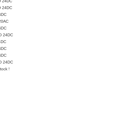
O 24DC
O 24DC
24DC
20AC
24DC
O 24DC
4DC
24DC
24DC
O 24DC
ock !