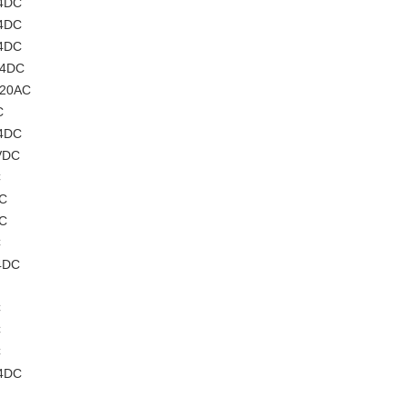
24DC
24DC
24DC
24DC
220AC
C
24DC
VDC
C
AC
AC
C
4DC
C
C
C
24DC