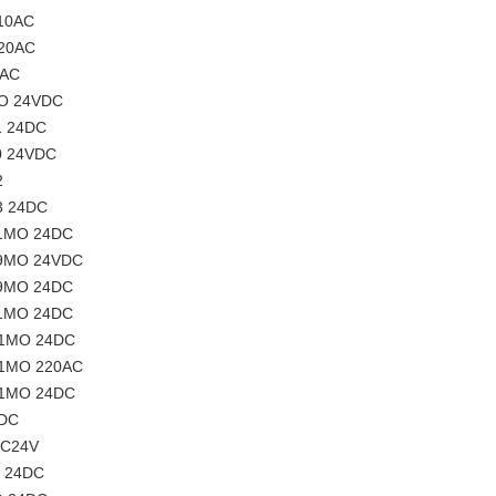
110AC
220AC
0AC
MO 24VDC
1 24DC
0 24VDC
2
3 24DC
01MO 24DC
09MO 24VDC
09MO 24DC
21MO 24DC
01MO 24DC
01MO 220AC
01MO 24DC
4DC
DC24V
O 24DC