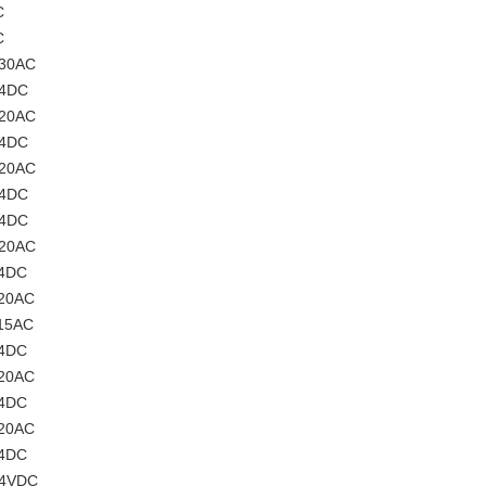
C
C
230AC
24DC
220AC
24DC
220AC
24DC
24DC
220AC
24DC
220AC
115AC
24DC
220AC
24DC
220AC
24DC
24VDC