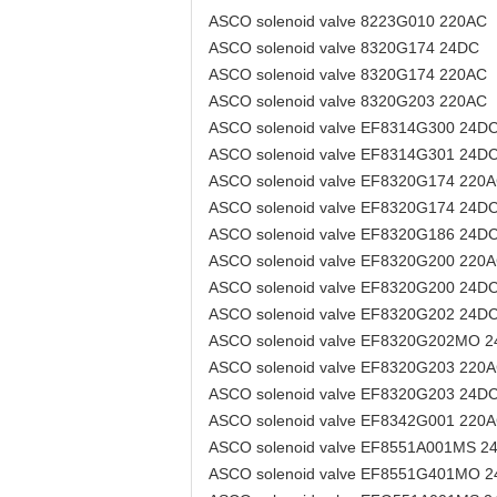
ASCO solenoid valve 8223G010 220AC
ASCO solenoid valve 8320G174 24DC
ASCO solenoid valve 8320G174 220AC
ASCO solenoid valve 8320G203 220AC
ASCO solenoid valve EF8314G300 24D
ASCO solenoid valve EF8314G301 24D
ASCO solenoid valve EF8320G174 220
ASCO solenoid valve EF8320G174 24D
ASCO solenoid valve EF8320G186 24D
ASCO solenoid valve EF8320G200 220
ASCO solenoid valve EF8320G200 24D
ASCO solenoid valve EF8320G202 24D
ASCO solenoid valve EF8320G202MO 
ASCO solenoid valve EF8320G203 220
ASCO solenoid valve EF8320G203 24D
ASCO solenoid valve EF8342G001 220
ASCO solenoid valve EF8551A001MS 2
ASCO solenoid valve EF8551G401MO 