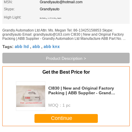
MSN:
Grandlyauto@hotmail.com
Skype:
Grandlyauto
High Light:
,
,
Allen Bradley
2711P-T10C10D2
Supplier
Grandly Automation Ltd Attn: Ms. Megan Tel: 86-13425158853 Skype:
grandlyauto Email: grandlyauto@163.com CI830 | New and Original Factory
Packing | ABB Supplier - Grandly Automation Ltd Manufacture ABB Part No. ...
abb ltd
abb
abb knx
Tags:
,
,
Product Description >
Get the Best Price for
CI830 | New and Original Factory
Packing | ABB Supplier - Grandly
Automation Ltd
MOQ：
1 pc
Continue