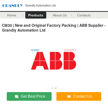
Grandly Automation Ltd
Home
Products
About Us
Contacts
CI830 | New and Original Factory Packing | ABB Supplier -
Grandly Automation Ltd
Get Best Price
Contact Us