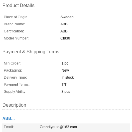
Product Details
Place of Origin:
Sweden
Brand Name:
ABB
Certification:
ABB
Model Number:
CI830
Payment & Shipping Terms
Min Order:
1 pc
Packaging:
New
Delivery Time:
In stock
Payment Terms:
T/T
Supply Ability:
3 pcs
Description
ABB...
Email:
Grandlyauto@163.com