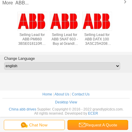
ABB...
More
*New in
Selling Lead for
Selling Lead for
Selling Lead for
Supply
 ABB
ABB PM860
ABB SNAT 603 -
ABB DATX 100
DI810 A
3660R1
3BSE018110R1 -
Buy at Grandly
3ASC25H208-
800xA Di
s TCP
Buy at Grandly
Automation Ltd
Buy at Grandly
Input M
rface
Automation Ltd
Automation Ltd
*New in S
K01 -
grandlyau
Change Language
auto@163.com
Home
|
About Us
|
Contact Us
Desktop View
China abb drives
Supplier. Copyright © 2016 - 2022 grandlyplcdcs.com.
All rights reserved. Developed by
ECER
Chat Now
Request A Quote