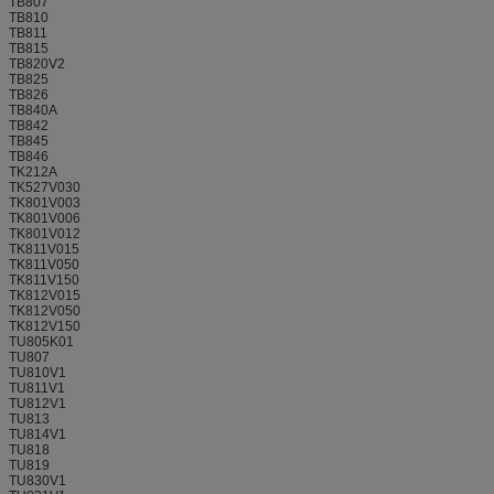
TB807
TB810
TB811
TB815
TB820V2
TB825
TB826
TB840A
TB842
TB845
TB846
TK212A
TK527V030
TK801V003
TK801V006
TK801V012
TK811V015
TK811V050
TK811V150
TK812V015
TK812V050
TK812V150
TU805K01
TU807
TU810V1
TU811V1
TU812V1
TU813
TU814V1
TU818
TU819
TU830V1