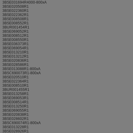
3BSE031694R4000-800xA
3BSE020508R1
3BSE022360R1
3BSE022362R1
3BSE008508R1
3BSE008552R1
3BUR001454R1
3BSE069052R1
3BSE008512R1
3BSE008550R1
3BSE036373R1
3BSE069054R1
3BSE013210R1
3BSE013212R1
3BSE020836R1
3BSE028586R1
3BSE013088R1-800xA
3BSC690073R1-800xA
3BSE020510R1
3BSE022364R1
3BSE008510R1
3BUR001455R1
3BSE013258R1
3BSE069053R1
3BSE008514R1
3BSE013250R1
3BSE069055R1
3BSE020838R1
3BSE028602R1
3BSC690074R1-800xA
3BSE013228R1
3BSE028926R1