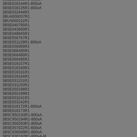
3BSE018144R1-800xA
3BSE018135R1-800xA
3BSE032444R1
3BUA000037R1
3BUA000111R1
3BSE040795R1
3BSE043660R1
3BSE048845R1
3BSE056767R1
3BSE051129R1-800xA
3BSE056899R1
3BSE066485R1
3BSE066490R1
3BSE066495R1
3BSE018157R1
3BSE018160R1
3BSE018161R1
3BSE018164R1
3BSE031151R1
3BSE031150R1
3BSE050198R1
3BSE050199R1
3BSE053241R1
3BSE053242R1
3BSE018172R1-800xA
3BSE018173R1
3BSC950193R1-800xA
3BSC950194R1-800xA
3BSC950263R1-800xA
3BSE057022R1-800xA
3BSC630049R1-800xA
3BSC630197R1-800xA-M