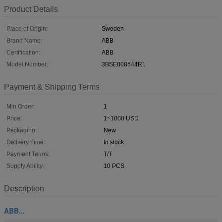
Product Details
Place of Origin:
Sweden
Brand Name:
ABB
Certification:
ABB
Model Number:
3BSE008544R1
Payment & Shipping Terms
Min Order:
1
Price:
1~1000 USD
Packaging:
New
Delivery Time:
In stock
Payment Terms:
T/T
Supply Ability:
10 PCS
Description
ABB...