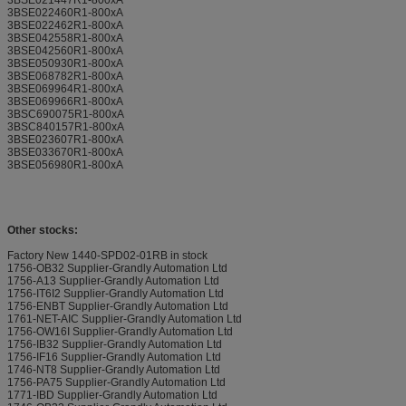
3BSE022460R1-800xA
3BSE022462R1-800xA
3BSE042558R1-800xA
3BSE042560R1-800xA
3BSE050930R1-800xA
3BSE068782R1-800xA
3BSE069964R1-800xA
3BSE069966R1-800xA
3BSC690075R1-800xA
3BSC840157R1-800xA
3BSE023607R1-800xA
3BSE033670R1-800xA
3BSE056980R1-800xA
Other stocks:
Factory New 1440-SPD02-01RB in stock
1756-OB32 Supplier-Grandly Automation Ltd
1756-A13 Supplier-Grandly Automation Ltd
1756-IT6I2 Supplier-Grandly Automation Ltd
1756-ENBT Supplier-Grandly Automation Ltd
1761-NET-AIC Supplier-Grandly Automation Ltd
1756-OW16I Supplier-Grandly Automation Ltd
1756-IB32 Supplier-Grandly Automation Ltd
1756-IF16 Supplier-Grandly Automation Ltd
1746-NT8 Supplier-Grandly Automation Ltd
1756-PA75 Supplier-Grandly Automation Ltd
1771-IBD Supplier-Grandly Automation Ltd