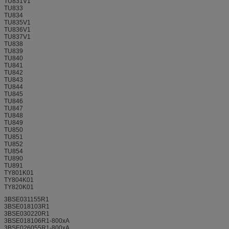
TU831V1
TU833
TU834
TU835V1
TU836V1
TU837V1
TU838
TU839
TU840
TU841
TU842
TU843
TU844
TU845
TU846
TU847
TU848
TU849
TU850
TU851
TU852
TU854
TU890
TU891
TY801K01
TY804K01
TY820K01
3BSE031155R1
3BSE018103R1
3BSE030220R1
3BSE018106R1-800xA
3BSE026055R1-800xA