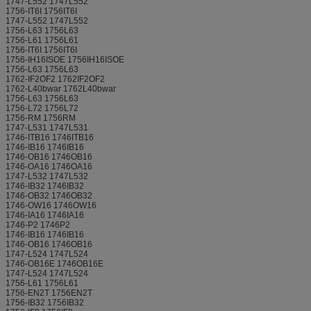
1747-L552 1747L552
1756-IT6I 1756IT6I
1747-L552 1747L552
1756-L63 1756L63
1756-L61 1756L61
1756-IT6I 1756IT6I
1756-IH16ISOE 1756IH16ISOE
1756-L63 1756L63
1762-IF2OF2 1762IF2OF2
1762-L40bwar 1762L40bwar
1756-L63 1756L63
1756-L72 1756L72
1756-RM 1756RM
1747-L531 1747L531
1746-ITB16 1746ITB16
1746-IB16 1746IB16
1746-OB16 1746OB16
1746-OA16 1746OA16
1747-L532 1747L532
1746-IB32 1746IB32
1746-OB32 1746OB32
1746-OW16 1746OW16
1746-IA16 1746IA16
1746-P2 1746P2
1746-IB16 1746IB16
1746-OB16 1746OB16
1747-L524 1747L524
1746-OB16E 1746OB16E
1747-L524 1747L524
1756-L61 1756L61
1756-EN2T 1756EN2T
1756-IB32 1756IB32