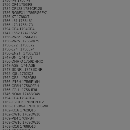
1756-IF8 1756IF8
1756-OF4 1756IF8
1784-CF128 1784CF128
1786-RG6FX1 1786RG6FX1
1786-XT 1786XT
1756-L61 1756L61
1756-L73 1756L73
1794-OE4 1794OE4
1747-L552 1747L552
1756-PA72 1756PA72
1756-PA75 . 1756PA75
1756-L72 . 1756L72
1756-L74 . 1756L74
1756-EN2T . 1756EN2T
1747-SN . 1747SN
1756-DHRIO 1756DHRIO
1747-ASB . 174-ASB
1747-SCNR . 1747SCNR
1762-IQ8 . 1762IQ8
1762-OB8 . 1762OB8
1756-IF16H 1756IF16H
1756-OF8H 1756OF8H
1756-IF8H . 1756-IF8H
1746-NO4V. 1746NO4V
1794-OE4 1794OE4
1762-IF2OF2 1762IF2OF2
1763-L16BWA 1763L16BWA
1762-IQ16 1762IQ16
1762-OW16 1762OW16
1769-PB4 1769PB4
1769-OW16 1769OW16
1769-IQ16 1769IQ16