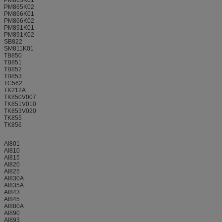
PM865K02
PM866K01
PM866K02
PM891K01
PM891K02
SB822
SM811K01
TB850
TB851
TB852
TB853
TC562
TK212A
TK850V007
TK851V010
TK853V020
TK855
TK856
AI801
AI810
AI815
AI820
AI825
AI830A
AI835A
AI843
AI845
AI880A
AI890
AI893