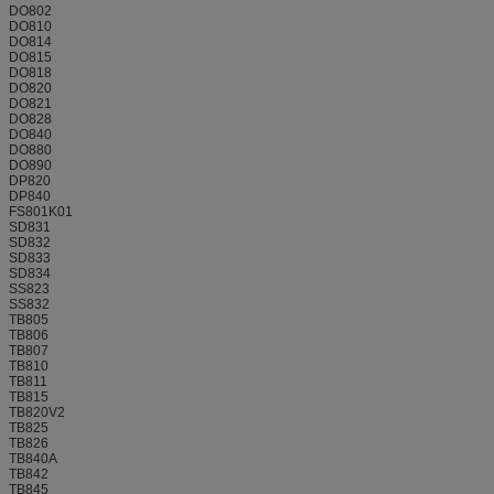
DO802
DO810
DO814
DO815
DO818
DO820
DO821
DO828
DO840
DO880
DO890
DP820
DP840
FS801K01
SD831
SD832
SD833
SD834
SS823
SS832
TB805
TB806
TB807
TB810
TB811
TB815
TB820V2
TB825
TB826
TB840A
TB842
TB845