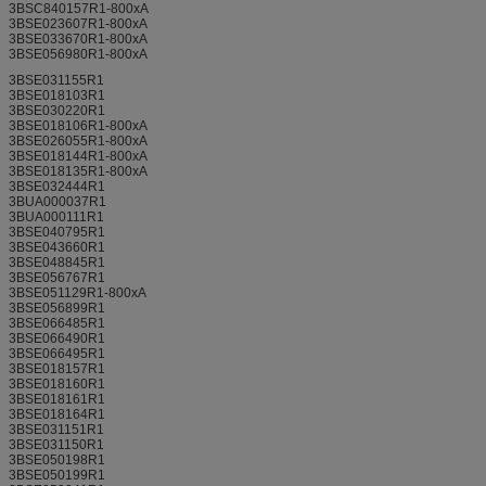
3BSC840157R1-800xA
3BSE023607R1-800xA
3BSE033670R1-800xA
3BSE056980R1-800xA
3BSE031155R1
3BSE018103R1
3BSE030220R1
3BSE018106R1-800xA
3BSE026055R1-800xA
3BSE018144R1-800xA
3BSE018135R1-800xA
3BSE032444R1
3BUA000037R1
3BUA000111R1
3BSE040795R1
3BSE043660R1
3BSE048845R1
3BSE056767R1
3BSE051129R1-800xA
3BSE056899R1
3BSE066485R1
3BSE066490R1
3BSE066495R1
3BSE018157R1
3BSE018160R1
3BSE018161R1
3BSE018164R1
3BSE031151R1
3BSE031150R1
3BSE050198R1
3BSE050199R1