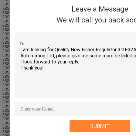
3BSE069053R1
Leave a Message
3BSE008514R1
3BSE013250R1
3BSE069055R1
We will call you back so
3BSE020838R1
3BSE028602R1
3BSC690074R1-800xA
3BSE013228R1
3BSE028926R1
3BSE038407R1-800xA
3BSC610064R1-800xA
3BSC610065R1-800xA
3BSC610066R1-800xA
3BSC610067R1-800xA
3BSE038226R1
3BSC610068R1-800xA
3BSE008534R1-800xA
3BSE008536R1-800xA
3BSE008538R1-800xA
3BSE008560R1
3BSE008568R1
3BSE013204R1
3BSE013208R1
3BSE036634R1
3BSE061637R1
3BSE037760R1
3BSE022464R1-800xA
3BSE021437R1-800xA
3BSE021439R1-800xA
SUBMIT
3BSC630197R1-800xA
3BSC950004R1
3BSC950089R1-800xA