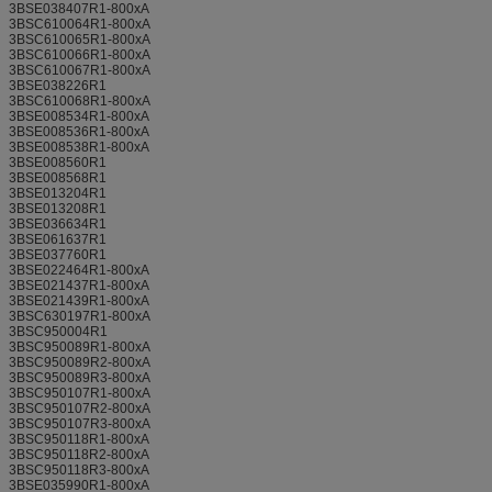
3BSE038407R1-800xA
3BSC610064R1-800xA
3BSC610065R1-800xA
3BSC610066R1-800xA
3BSC610067R1-800xA
3BSE038226R1
3BSC610068R1-800xA
3BSE008534R1-800xA
3BSE008536R1-800xA
3BSE008538R1-800xA
3BSE008560R1
3BSE008568R1
3BSE013204R1
3BSE013208R1
3BSE036634R1
3BSE061637R1
3BSE037760R1
3BSE022464R1-800xA
3BSE021437R1-800xA
3BSE021439R1-800xA
3BSC630197R1-800xA
3BSC950004R1
3BSC950089R1-800xA
3BSC950089R2-800xA
3BSC950089R3-800xA
3BSC950107R1-800xA
3BSC950107R2-800xA
3BSC950107R3-800xA
3BSC950118R1-800xA
3BSC950118R2-800xA
3BSC950118R3-800xA
3BSE035990R1-800xA