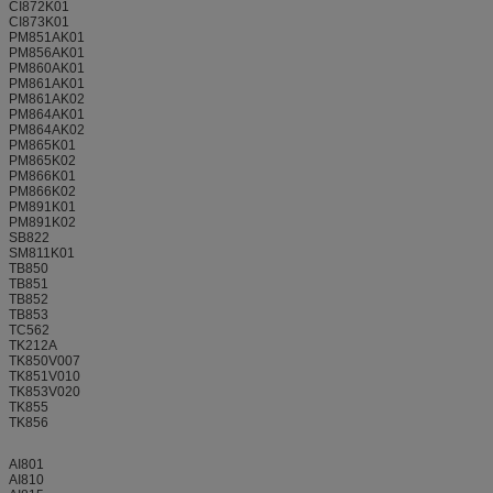
CI872K01
CI873K01
PM851AK01
PM856AK01
PM860AK01
PM861AK01
PM861AK02
PM864AK01
PM864AK02
PM865K01
PM865K02
PM866K01
PM866K02
PM891K01
PM891K02
SB822
SM811K01
TB850
TB851
TB852
TB853
TC562
TK212A
TK850V007
TK851V010
TK853V020
TK855
TK856
AI801
AI810