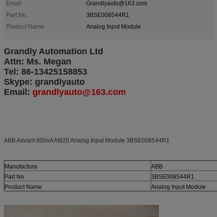
Email:
Grandlyauto@163.com
Part No.:
3BSE008544R1
Product Name:
Analog Input Module
Grandly Automation Ltd
Attn: Ms. Megan
Tel: 86-13425158853
Skype: grandlyauto
Email:
grandlyauto@163.com
ABB Advant 800xA AI820 Analog Input Module 3BSE008544R1
Manufacture
ABB
Part No.
3BSE008544R1
Product Name
Analog Input Module