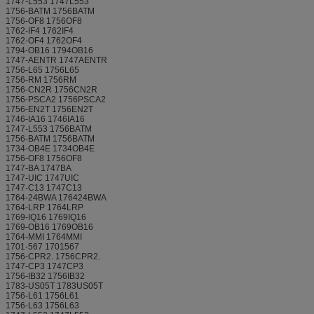
1747-L553 1747L553
1756-BATM 1756BATM
1756-OF8 1756OF8
1762-IF4 1762IF4
1762-OF4 1762OF4
1794-OB16 1794OB16
1747-AENTR 1747AENTR
1756-L65 1756L65
1756-RM 1756RM
1756-CN2R 1756CN2R
1756-PSCA2 1756PSCA2
1756-EN2T 1756EN2T
1746-IA16 1746IA16
1747-L553 1756BATM
1756-BATM 1756BATM
1734-OB4E 1734OB4E
1756-OF8 1756OF8
1747-BA 1747BA
1747-UIC 1747UIC
1747-C13 1747C13
1764-24BWA 176424BWA
1764-LRP 1764LRP
1769-IQ16 1769IQ16
1769-OB16 1769OB16
1764-MMI 1764MMI
1701-567 1701567
1756-CPR2. 1756CPR2.
1747-CP3 1747CP3
1756-IB32 1756IB32
1783-US05T 1783US05T
1756-L61 1756L61
1756-L63 1756L63