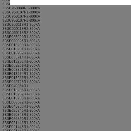
3BSC950089R2-800xA
3BSC950089R3-800xA
3BSC950107R1-800xA
3BSC950107R2-800xA
3BSC950107R3-800xA
3BSC950118R1-800xA
3BSC950118R2-800xA
3BSC950118R3-800xA
3BSE035990R1-800xA
3BSE039025R1-800xA
3BSE013230R1-800xA
3BSE013231R1-800xA
3BSE013232R1-800xA
3BSE036714R1-800xA
3BSE013233R1-800xA
3BSE069209R1-800xA
3BSE068891R1-800xA
3BSE013234R1-800xA
3BSE013235R1-800xA
3BSE038726R1-800xA
3BSE040364R1
3BSE013236R1-800xA
3BSE013237R1-800xA
3BSE013238R1-800xA
3BSE008572R1-800xA
3BSE046966R1-800xA
3BSE020846R1-800xA
3BSE020848R1-800xA
3BSE020850R1-800xA
3BSE021443R1-800xA
3BSE021445R1-800xA
3BSE021447R1-800xA