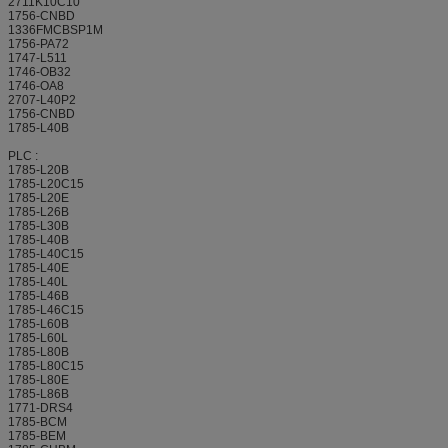
2711K10C10
1756-CNBD
1336FMCBSP1M
1756-PA72
1747-L511
1746-OB32
1746-OA8
2707-L40P2
1756-CNBD
1785-L40B
PLC :
1785-L20B
1785-L20C15
1785-L20E
1785-L26B
1785-L30B
1785-L40B
1785-L40C15
1785-L40E
1785-L40L
1785-L46B
1785-L46C15
1785-L60B
1785-L60L
1785-L80B
1785-L80C15
1785-L80E
1785-L86B
1771-DRS4
1785-BCM
1785-BEM