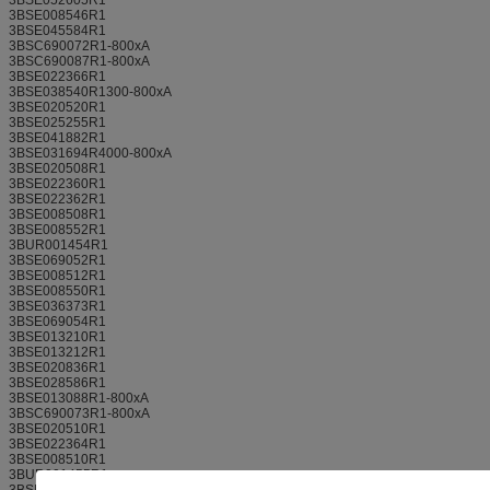
3BSE008546R1
3BSE045584R1
3BSC690072R1-800xA
3BSC690087R1-800xA
3BSE022366R1
3BSE038540R1300-800xA
3BSE020520R1
3BSE025255R1
3BSE041882R1
3BSE031694R4000-800xA
3BSE020508R1
3BSE022360R1
3BSE022362R1
3BSE008508R1
3BSE008552R1
3BUR001454R1
3BSE069052R1
3BSE008512R1
3BSE008550R1
3BSE036373R1
3BSE069054R1
3BSE013210R1
3BSE013212R1
3BSE020836R1
3BSE028586R1
3BSE013088R1-800xA
3BSC690073R1-800xA
3BSE020510R1
3BSE022364R1
3BSE008510R1
3BUR001455R1
3BSE013258R1