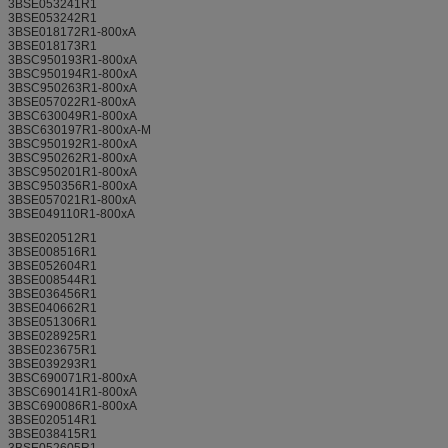
3BSE053241R1
3BSE053242R1
3BSE018172R1-800xA
3BSE018173R1
3BSC950193R1-800xA
3BSC950194R1-800xA
3BSC950263R1-800xA
3BSE057022R1-800xA
3BSC630049R1-800xA
3BSC630197R1-800xA-M
3BSC950192R1-800xA
3BSC950262R1-800xA
3BSC950201R1-800xA
3BSC950356R1-800xA
3BSE057021R1-800xA
3BSE049110R1-800xA
3BSE020512R1
3BSE008516R1
3BSE052604R1
3BSE008544R1
3BSE036456R1
3BSE040662R1
3BSE051306R1
3BSE028925R1
3BSE023675R1
3BSE039293R1
3BSC690071R1-800xA
3BSC690141R1-800xA
3BSC690086R1-800xA
3BSE020514R1
3BSE038415R1
3BSE052605R1