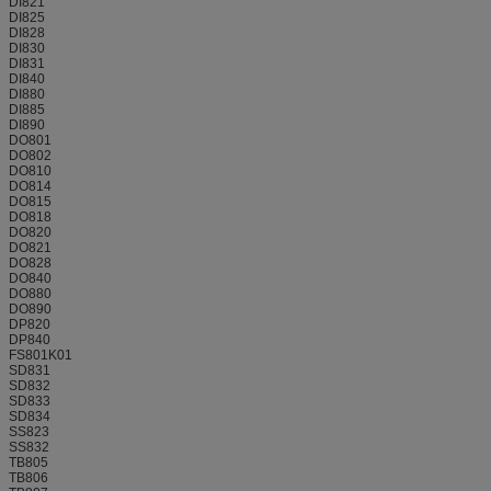
DI821
DI825
DI828
DI830
DI831
DI840
DI880
DI885
DI890
DO801
DO802
DO810
DO814
DO815
DO818
DO820
DO821
DO828
DO840
DO880
DO890
DP820
DP840
FS801K01
SD831
SD832
SD833
SD834
SS823
SS832
TB805
TB806