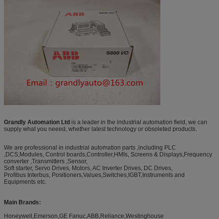
Grandly Automation Ltd
is a leader in the industrial automation field, we can
supply what you neeed, whether latest technology or obsoleted products.
We are professional in industrial automation parts ,including PLC
,DCS,Modules, Control boards,Controller,HMIs, Screens & Displays,Frequency
converter ,Transmitters ,Sensor,
Soft starter, Servo Drives, Motors, AC Inverter Drives, DC Drives,
Profibus Interbus, Positioners,Values,Switches,IGBT,Instruments and
Equipments etc.
Main Brands:
Honeywell,Emerson,GE Fanuc,ABB,Reliance,Westinghouse