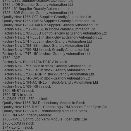
1746-OB32 Supplier-Grandly Automation Ltd
1785-L40B Supplier-Grandly Automation Ltd
1756-L61 Supplier-Grandly Automation Ltd
1785-L60B Supplier-Grandly Automation Ltd
Quality New 1756-OF8 Supplier-Grandly Automation Ltd
Quality New 1756-OW16I Supplier-Grandly Automation Ltd
Quality New 1769-IF4XOF2 Supplier-Grandly Automation Ltd
Factory New 1756-M08SE in stock-Grandly Automation Ltd
Factory New 1785-L80B Controller-Buy at Grandly Automation Ltd
Factory New 1747-L551 in stock-Buy at Grandly Automation Ltd
Factory New 1747-L552 in stock-Grandly Automation Ltd
Factory New 1794-IE8 in stock-Grandly Automation Ltd
Factory New 1756-RM in stock-Grandly Automation Ltd
Factory New 1747-UIC in stock-Grandly Automation Ltd
1769-L32E
Factory New Board 1784-PCIC A in stock
Factory New 1757-SRM in stock-Grandly Automation Ltd
Factory New 1756-IF16 in stock-Grandly Automation Ltd
Factory New 1756-CNBR in stock-Grandly Automation Ltd
Factory New 1746-BAS in stock-Grandly Automation Ltd
Factory New 1794-ACNR15 in stock-Grandly Automation Ltd
Factory New 1769-IR6 in stock
1756-ENBT in stock
1769-SDN in stock
SLC5/05 1747-L551 in stock
Quality New 1756 RM Redundancy Module in Stock
Quality New 1756-RMC1 ControlLogix RM Module Fiber Optic Cle
Quality New 1756-RM2 Redundancy Module in Stock
1756 RM Redundancy Module
1756-RMC1 ControlLogix RM Module Fiber Optic Cle
1756-L63/B in stock
1747-L541 in stock