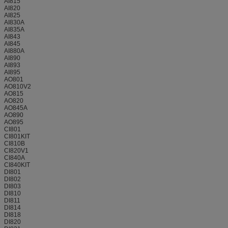
AI815
AI820
AI825
AI830A
AI835A
AI843
AI845
AI880A
AI890
AI893
AI895
AO801
AO810V2
AO815
AO820
AO845A
AO890
AO895
CI801
CI801KIT
CI810B
CI820V1
CI840A
CI840KIT
DI801
DI802
DI803
DI810
DI811
DI814
DI818
DI820