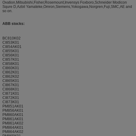
Ovation,Mitsubishi,Fisher,Rosemount,Invensys Foxboro,Schneider Modicon
Squre D,Azbil Yamateke,Omron,Siemens,Yokogawa,Norgren,Fuji,SMC,AE and
so on.
ABB stocks:
BC810K02
CI853K01
CI854AK01
CI855K01
CI856K01
CI857K01
CI858K01
CI860K01
CI862K01
CI862K02
CI865K01
CI867K01
CI868K01
CI871K01
CI872K01
CI873K01
PM851AK01
PM856AK01
PM860AK01
PM861AK01
PM861AK02
PM864AK01
PM864AK02
PM865K01