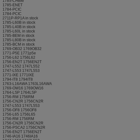
1785-CHBM
1785-ENET
1784-PCIC
1784-PCIC
2711P-RP1A in stock
1785-L60B in stock
1785-L40B in stock
1785-L60L in stock
1785-BEM in stock
1785-L80B in stock
1785-BCM in stock
1769-OB32 1769OB32
1771-P5E 1771p5e
1756-L62 1756L62
1756-EN2T 1756EN2T
1747-L552 1747L552
1747-L553 1747L553
1771-IXE 1771IXE
1794-IT8 1794IT8
1763-L16AWA 1763L16AWA
1769-OW16 1769OW16
1764-LSP 1764LSP
1756-RM 1756RM
1756-CN2R 1756CN2R
1747-L553 1747L553
1756-OF8 1756OF8
1756-L65 1756L65
1756-RM 1756RM
1756-CN2R 1756CN2R
1756-PSCA2 1756CN2R
1756-EN2T 1756EN2T
1746-IA16 1746IA16