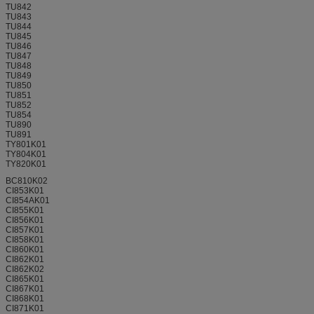
TU842
TU843
TU844
TU845
TU846
TU847
TU848
TU849
TU850
TU851
TU852
TU854
TU890
TU891
TY801K01
TY804K01
TY820K01
BC810K02
CI853K01
CI854AK01
CI855K01
CI856K01
CI857K01
CI858K01
CI860K01
CI862K01
CI862K02
CI865K01
CI867K01
CI868K01
CI871K01