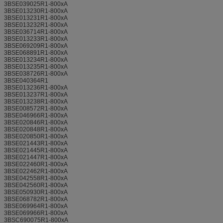
3BSE039025R1-800xA
3BSE013230R1-800xA
3BSE013231R1-800xA
3BSE013232R1-800xA
3BSE036714R1-800xA
3BSE013233R1-800xA
3BSE069209R1-800xA
3BSE068891R1-800xA
3BSE013234R1-800xA
3BSE013235R1-800xA
3BSE038726R1-800xA
3BSE040364R1
3BSE013236R1-800xA
3BSE013237R1-800xA
3BSE013238R1-800xA
3BSE008572R1-800xA
3BSE046966R1-800xA
3BSE020846R1-800xA
3BSE020848R1-800xA
3BSE020850R1-800xA
3BSE021443R1-800xA
3BSE021445R1-800xA
3BSE021447R1-800xA
3BSE022460R1-800xA
3BSE022462R1-800xA
3BSE042558R1-800xA
3BSE042560R1-800xA
3BSE050930R1-800xA
3BSE068782R1-800xA
3BSE069964R1-800xA
3BSE069966R1-800xA
3BSC690075R1-800xA