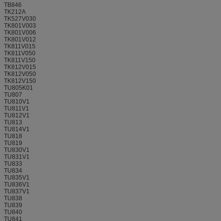
TB846
TK212A
TK527V030
TK801V003
TK801V006
TK801V012
TK811V015
TK811V050
TK811V150
TK812V015
TK812V050
TK812V150
TU805K01
TU807
TU810V1
TU811V1
TU812V1
TU813
TU814V1
TU818
TU819
TU830V1
TU831V1
TU833
TU834
TU835V1
TU836V1
TU837V1
TU838
TU839
TU840
TU841