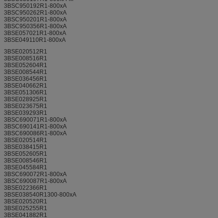
3BSC950192R1-800xA
3BSC950262R1-800xA
3BSC950201R1-800xA
3BSC950356R1-800xA
3BSE057021R1-800xA
3BSE049110R1-800xA
3BSE020512R1
3BSE008516R1
3BSE052604R1
3BSE008544R1
3BSE036456R1
3BSE040662R1
3BSE051306R1
3BSE028925R1
3BSE023675R1
3BSE039293R1
3BSC690071R1-800xA
3BSC690141R1-800xA
3BSC690086R1-800xA
3BSE020514R1
3BSE038415R1
3BSE052605R1
3BSE008546R1
3BSE045584R1
3BSC690072R1-800xA
3BSC690087R1-800xA
3BSE022366R1
3BSE038540R1300-800xA
3BSE020520R1
3BSE025255R1
3BSE041882R1