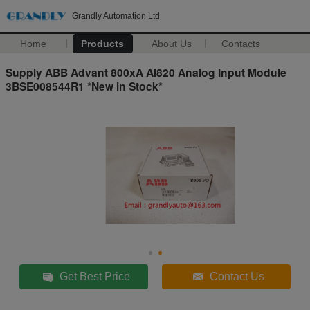
Grandly Automation Ltd
Home
Products
About Us
Contacts
Supply ABB Advant 800xA AI820 Analog Input Module
3BSE008544R1 *New in Stock*
Get Best Price
Contact Us