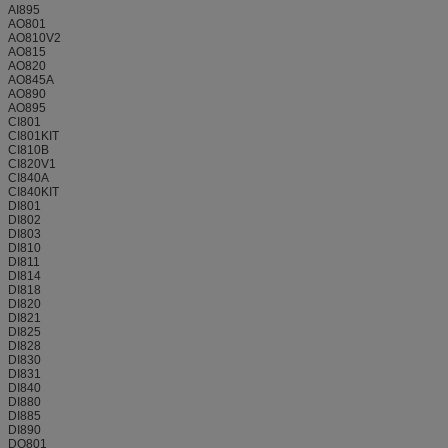
AI895
AO801
AO810V2
AO815
AO820
AO845A
AO890
AO895
CI801
CI801KIT
CI810B
CI820V1
CI840A
CI840KIT
DI801
DI802
DI803
DI810
DI811
DI814
DI818
DI820
DI821
DI825
DI828
DI830
DI831
DI840
DI880
DI885
DI890
DO801