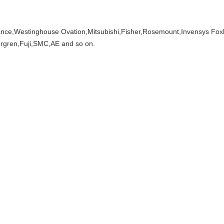
ce,Westinghouse Ovation,Mitsubishi,Fisher,Rosemount,Invensys Fox
gren,Fuji,SMC,AE and so on.