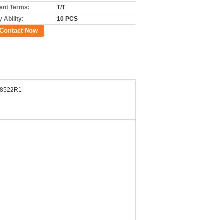
nt Terms:
T/T
 Ability:
10 PCS
Contact Now
8522R1