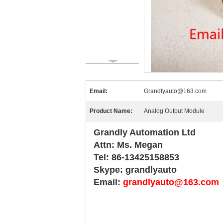
Email:
Grandlyauto@163.com
Product Name:
Analog Output Module
Grandly Automation Ltd
Attn: Ms. Megan
Tel: 86-13425158853
Skype: grandlyauto
Email:
grandlyauto@163.com