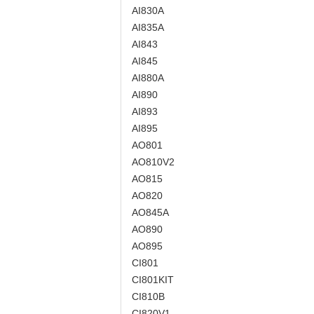
AI830A
AI835A
AI843
AI845
AI880A
AI890
AI893
AI895
AO801
AO810V2
AO815
AO820
AO845A
AO890
AO895
CI801
CI801KIT
CI810B
CI820V1