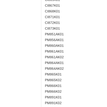
CI867K01
CI868K01
CI871K01
CI872K01
CI873K01
PM851AK01
PM856AK01
PM860AK01
PM861AK01
PM861AK02
PM864AK01
PM864AK02
PM865K01
PM865K02
PM866K01
PM866K02
PM891K01
PM891K02