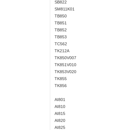
SB822
SM811K01
TB850
TB851
TB852
TB853
TC562
TK212A
TK850V007
TK851V010
TK853V020
TK855
TK856
AI801
AI810
AI815
AI820
AI825