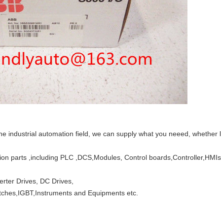
the industrial automation field, we can supply what you neeed, whether 
tion parts ,including PLC ,DCS,Modules, Control boards,Controller,HM
verter Drives, DC Drives,
witches,IGBT,Instruments and Equipments etc.