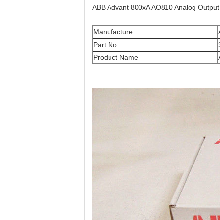
ABB Advant 800xA AO810 Analog Outpu
Manufacture
Part No.
Product Name