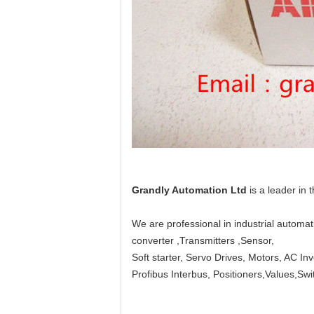
Grandly Automation Ltd
is a leader in 
We are professional in industrial automa
converter ,Transmitters ,Sensor,
Soft starter, Servo Drives, Motors, AC In
Profibus Interbus, Positioners,Values,S