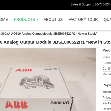
Sales & Support :
86-755-234
OME
PRODUCTS
ABOUT US
FACTORY TOUR
QUA
 800xA AO810 Analog Output Module 3BSE008522R1 *New in Stock*
0 Analog Output Module 3BSE008522R1 *New in Sto
Prod
Place 
Brand
Certifi
Model
Paym
Minim
Price:
Packa
Deliv