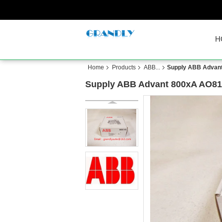
H
Home
Products
ABB...
Supply ABB Advant
Supply ABB Advant 800xA AO81