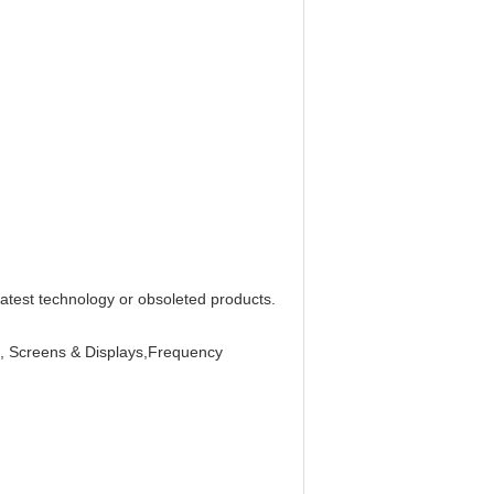
latest technology or obsoleted products.
Is, Screens & Displays,Frequency