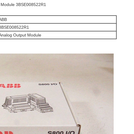
t Module 3BSE008522R1
ABB
3BSE008522R1
Analog Output Module