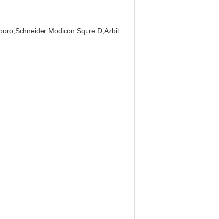
boro,Schneider Modicon Squre D,Azbil