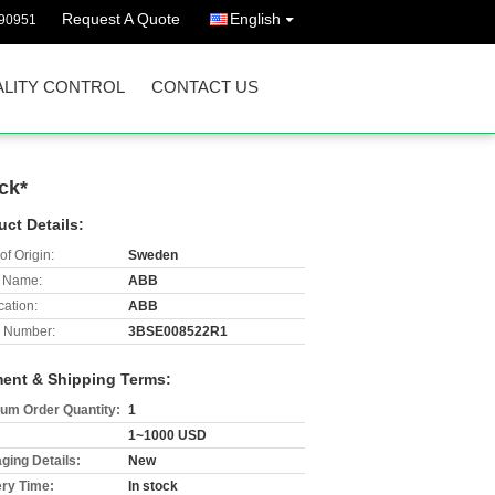
Request A Quote
English
90951
LITY CONTROL
CONTACT US
ck*
uct Details:
of Origin:
Sweden
 Name:
ABB
cation:
ABB
 Number:
3BSE008522R1
ent & Shipping Terms:
um Order Quantity:
1
1~1000 USD
ging Details:
New
ery Time:
In stock