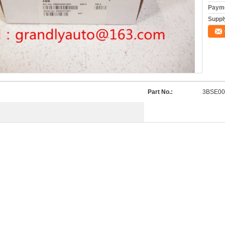
Payme
Supply
Part No.:
3BSE00