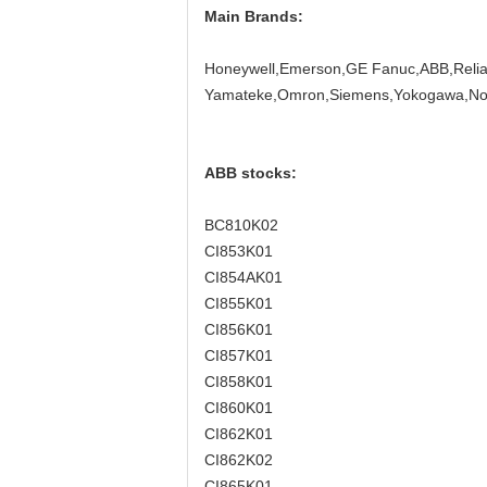
Main Brands:
Honeywell,Emerson,GE Fanuc,ABB,Relian
Yamateke,Omron,Siemens,Yokogawa,Nor
ABB stocks:
BC810K02
CI853K01
CI854AK01
CI855K01
CI856K01
CI857K01
CI858K01
CI860K01
CI862K01
CI862K02
CI865K01