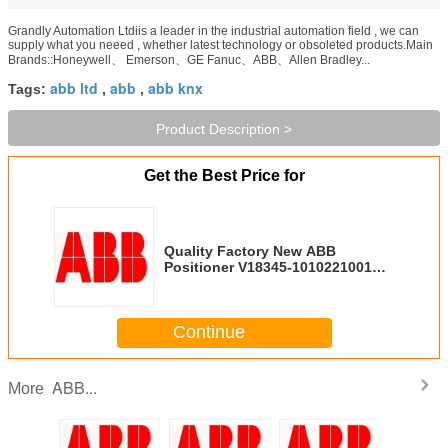
Grandly Automation Ltdiis a leader in the industrial automation field , we can
supply what you neeed , whether latest technology or obsoleted products.Main
Brands::Honeywell、 Emerson、GE Fanuc、ABB、Allen Bradley...
abb ltd
abb
abb knx
Tags:
,
,
Product Description >
Get the Best Price for
Quality Factory New ABB
Positioner V18345-1010221001
V18345-2011161001
Continue
ABB...
More