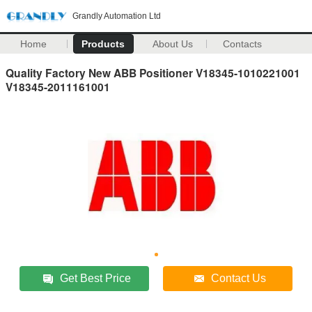
Grandly Automation Ltd
Home
Products
About Us
Contacts
Quality Factory New ABB Positioner V18345-1010221001
V18345-2011161001
Get Best Price
Contact Us