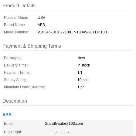
Product Details
Place of Origin:
USA
Brand Name:
ABB
Model Number:
V18345-1010221001 V18345-2011161001
Payment & Shipping Terms
Packaging:
New
Delivery Time:
In stock
Payment Terms:
T/T
Supply Ability:
10 pcs
Minimum Order Quantity:
1 pc
Description
ABB...
Email:
Grandlyauto@163.com
High Light:
,
,
V18345-1010221001
V18345-2011161001
Positioner