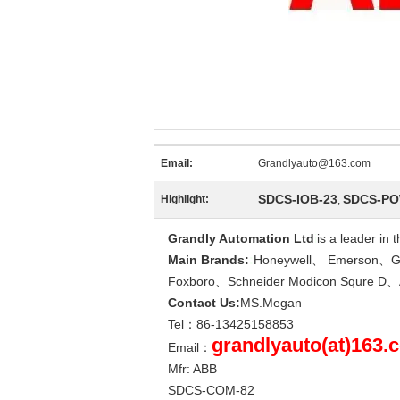
Email:
Grandlyauto@163.com
SDCS-IOB-23
SDCS-PO
Highlight:
,
Grandly Automation Ltd
i
is a leader in
Main Brands:
:
Honeywell、 Emerson、GE
Foxboro、Schneider Modicon Squre 
Contact Us:
MS.Megan
Tel：86-13425158853
grandlyauto(at)163.
Email：
Mfr: ABB
SDCS-COM-82