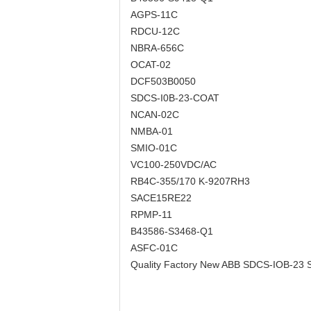
AGPS-11C
RDCU-12C
NBRA-656C
OCAT-02
DCF503B0050
SDCS-I0B-23-COAT
NCAN-02C
NMBA-01
SMIO-01C
VC100-250VDC/AC
RB4C-355/170 K-9207RH3
SACE15RE22
RPMP-11
B43586-S3468-Q1
ASFC-01C
Quality Factory New ABB SDCS-IOB-2