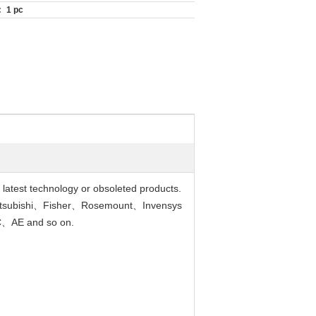
:
1 pc
r latest technology or obsoleted products.
tsubishi、Fisher、Rosemount、Invensys
、AE and so on.