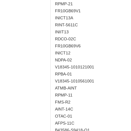
RPMP-21
FR10GB69V1
INICT13A
RINT-5611C
INIIT13
RDCO-02C
FR10GB69V6
INICT12
NDPA-02
V18345-1010121001
RPBA-01
V18345-1010561001
ATMB-AINT
RPMP-11
FMS-R2
AINT-14C
OTAC-01
AFPS-11C
B43586-S9418-Q1