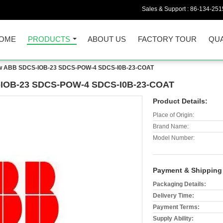
Sales & Support :
86-134-251
OME
PRODUCTS
ABOUT US
FACTORY TOUR
QUA
New ABB SDCS-IOB-23 SDCS-POW-4 SDCS-I0B-23-COAT
S-IOB-23 SDCS-POW-4 SDCS-I0B-23-COAT
Product Details:
Place of Origin:
Brand Name:
Model Number:
Payment & Shipping
Packaging Details:
Delivery Time:
Payment Terms:
Supply Ability: