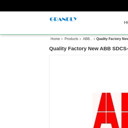
H
Home
Products
ABB...
Quality Factory 
Quality Factory New ABB SDC