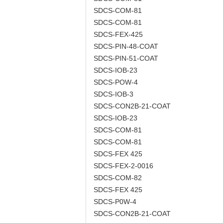
SDCS-COM-81
SDCS-COM-81
SDCS-FEX-425
SDCS-PIN-48-COAT
SDCS-PIN-51-COAT
SDCS-IOB-23
SDCS-POW-4
SDCS-IOB-3
SDCS-CON2B-21-COAT
SDCS-IOB-23
SDCS-COM-81
SDCS-COM-81
SDCS-FEX 425
SDCS-FEX-2-0016
SDCS-COM-82
SDCS-FEX 425
SDCS-P0W-4
SDCS-CON2B-21-COAT