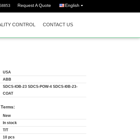
Request A Quote
English
58853
LITY CONTROL
CONTACT US
USA
ABB
SDCS-IOB-23 SDCS-POW-4 SDCS-I0B-23-
COAT
 Terms:
New
In stock
T/T
10 pcs