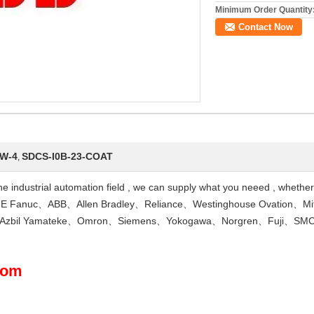
Minimum Order Quantity
Contact Now
W-4
SDCS-I0B-23-COAT
,
 the industrial automation field , we can supply what you neeed , whethe
 Fanuc、ABB、Allen Bradley、Reliance、Westinghouse Ovation、Mi
D、Azbil Yamateke、Omron、Siemens、Yokogawa、Norgren、Fuji、SMC
com