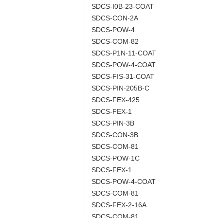
SDCS-I0B-23-COAT
SDCS-CON-2A
SDCS-POW-4
SDCS-COM-82
SDCS-P1N-11-COAT
SDCS-POW-4-COAT
SDCS-FIS-31-COAT
SDCS-PIN-205B-C
SDCS-FEX-425
SDCS-FEX-1
SDCS-PIN-3B
SDCS-CON-3B
SDCS-COM-81
SDCS-POW-1C
SDCS-FEX-1
SDCS-POW-4-COAT
SDCS-COM-81
SDCS-FEX-2-16A
SDCS-COM-81