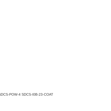
3 SDCS-POW-4 SDCS-I0B-23-COAT