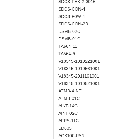
SDCS-FEX-2-0016
SDCS-CON-4
SDCS-P0W-4
SDCS-CON-2B
DSMB-02C
DSMB-01C
TA564-11
TA564-9
V18345-1010221001
V18345-1010561001
V18345-2011161001
V18345-1010521001
ATMB-AINT
ATMB-01C
AINT-14C
AINT-02C
AFPS-11C
SD833
ACS100-PAN