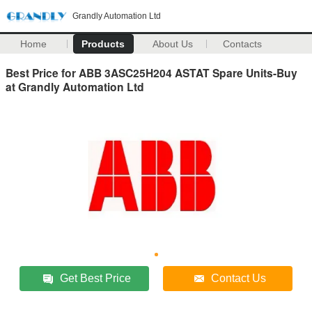
Grandly Automation Ltd
Home
Products
About Us
Contacts
Best Price for ABB 3ASC25H204 ASTAT Spare Units-Buy
at Grandly Automation Ltd
Get Best Price
Contact Us