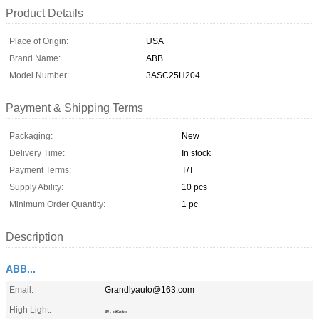
Product Details
Place of Origin:
USA
Brand Name:
ABB
Model Number:
3ASC25H204
Payment & Shipping Terms
Packaging:
New
Delivery Time:
In stock
Payment Terms:
T/T
Supply Ability:
10 pcs
Minimum Order Quantity:
1 pc
Description
ABB...
Email:
Grandlyauto@163.com
High Light:
,
ABB
3ASC25H204