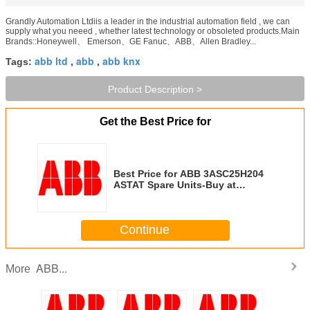
Grandly Automation Ltdiis a leader in the industrial automation field , we can
supply what you neeed , whether latest technology or obsoleted products.Main
Brands::Honeywell、 Emerson、GE Fanuc、ABB、Allen Bradley...
abb ltd
abb
abb knx
Tags:
,
,
Product Description >
Get the Best Price for
Best Price for ABB 3ASC25H204
ASTAT Spare Units-Buy at
Grandly Automation Ltd
Continue
ABB...
More