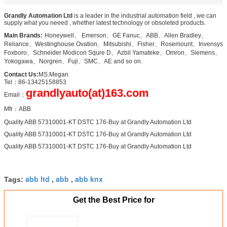
Grandly Automation Ltd
i
is a leader in the industrial automation field , we can
supply what you neeed , whether latest technology or obsoleted products.
Main Brands:
:
Honeywell、 Emerson、GE Fanuc、ABB、Allen Bradley、
Reliance、Westinghouse Ovation、Mitsubishi、Fisher、Rosemount、Invensys
Foxboro、Schneider Modicon Squre D、Azbil Yamateke、Omron、Siemens、
Yokogawa、Norgren、Fuji、SMC、AE and so on.
Contact Us:
MS.Megan
Tel：86-13425158853
grandlyauto(at)163.com
Email：
Mfr：ABB
Quality ABB 57310001-KT DSTC 176-Buy at Grandly Automation Ltd
Quality ABB 57310001-KT DSTC 176-Buy at Grandly Automation Ltd
Quality ABB 57310001-KT DSTC 176-Buy at Grandly Automation Ltd
abb ltd
abb
abb knx
Tags:
,
,
Get the Best Price for