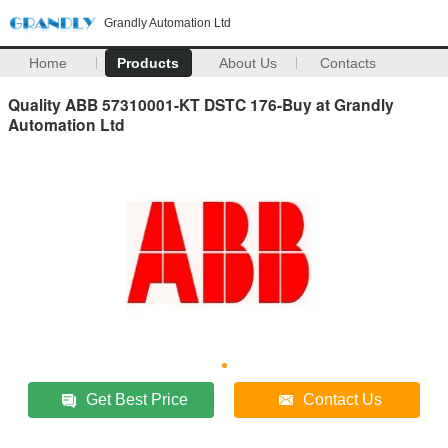
Grandly Automation Ltd
Home
Products
About Us
Contacts
Quality ABB 57310001-KT DSTC 176-Buy at Grandly
Automation Ltd
Get Best Price
Contact Us