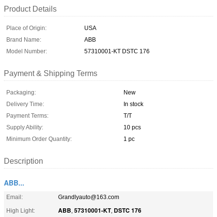
Product Details
Place of Origin:
USA
Brand Name:
ABB
Model Number:
57310001-KT DSTC 176
Payment & Shipping Terms
Packaging:
New
Delivery Time:
In stock
Payment Terms:
T/T
Supply Ability:
10 pcs
Minimum Order Quantity:
1 pc
Description
ABB...
Email:
Grandlyauto@163.com
ABB
57310001-KT
DSTC 176
High Light:
,
,