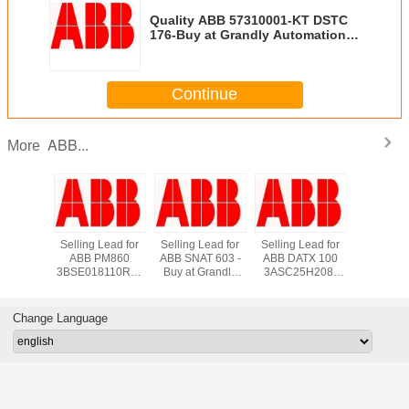
Quality ABB 57310001-KT DSTC
176-Buy at Grandly Automation
Ltd
Continue
ABB...
More
*New in
Selling Lead for
Selling Lead for
Selling Lead for
Supply
 ABB
ABB PM860
ABB SNAT 603 -
ABB DATX 100
DI810 A
3660R1
3BSE018110R1 -
Buy at Grandly
3ASC25H208-
800xA Di
s TCP
Buy at Grandly
Automation Ltd
Buy at Grandly
Input M
rface
Automation Ltd
Automation Ltd
*New in S
K01 -
grandlyau
Change Language
auto@163.com