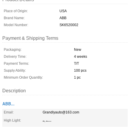
Place of Origin:
USA
Brand Name:
ABB
Model Number:
SK6520002
Payment & Shipping Terms
Packaging:
New
Delivery Time:
4 weeks
Payment Terms:
T/T
Supply Ability:
100 pcs
Minimum Order Quantity:
1 pc
Description
ABB...
Email:
Grandlyauto@163.com
High Light:
,
ABB
SK6520002