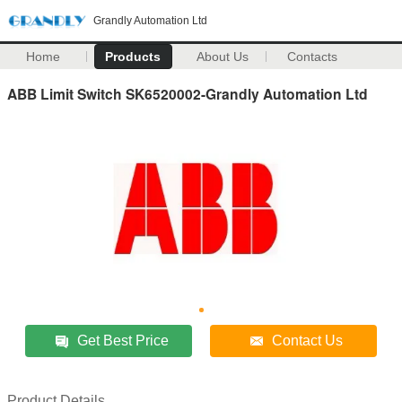
Grandly Automation Ltd
Home
Products
About Us
Contacts
ABB Limit Switch SK6520002-Grandly Automation Ltd
Get Best Price
Contact Us
Product Details