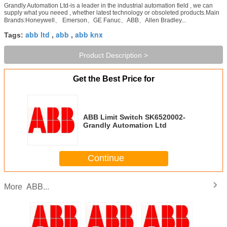
Grandly Automation Ltd-is a leader in the industrial automation field , we can
supply what you neeed , whether latest technology or obsoleted products.Main
Brands:Honeywell、 Emerson、GE Fanuc、ABB、Allen Bradley...
abb ltd
abb
abb knx
Tags:
,
,
Product Description >
Get the Best Price for
ABB Limit Switch SK6520002-
Grandly Automation Ltd
Continue
ABB...
More