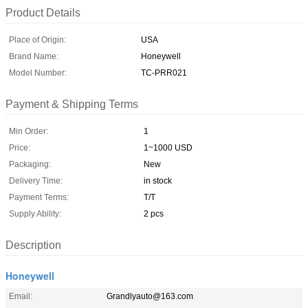
Product Details
Place of Origin:
USA
Brand Name:
Honeywell
Model Number:
TC-PRR021
Payment & Shipping Terms
Min Order:
1
Price:
1~1000 USD
Packaging:
New
Delivery Time:
in stock
Payment Terms:
T/T
Supply Ability:
2 pcs
Description
Honeywell
Email:
Grandlyauto@163.com