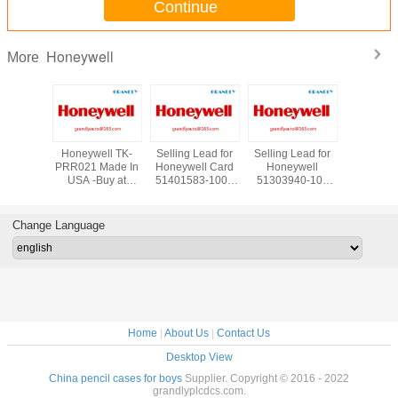
Continue
Honeywell
More
New in
Honeywell TK-
Selling Lead for
Selling Lead for
Supply Ho
oneywell
PRR021 Made In
Honeywell Card
Honeywell
TC-IA
-PRR021
USA -Buy at
51401583-100 -
51303940-100
Analog 
dancy
Grandly
Buy at Grandly
Cabinet Fan Assy
Module *
- Email:
Automation Ltd
Automation Ltd
W/Alarm
Stock
auto@163.com
grandlyau
Change Language
Home
|
About Us
|
Contact Us
Desktop View
China pencil cases for boys
Supplier. Copyright © 2016 - 2022
grandlyplcdcs.com.