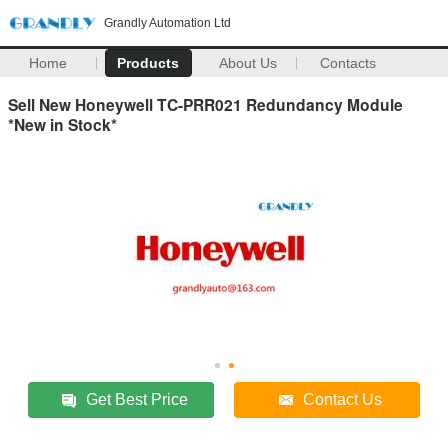
Grandly Automation Ltd
Home
Products
About Us
Contacts
Sell New Honeywell TC-PRR021 Redundancy Module
*New in Stock*
Get Best Price
Contact Us