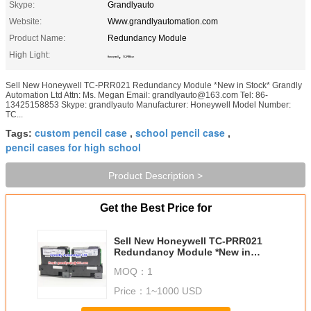
Skype:
Grandlyauto
Website:
Www.grandlyautomation.com
Product Name:
Redundancy Module
High Light:
,
Honeywell
TC-PRR021
Sell New Honeywell TC-PRR021 Redundancy Module *New in Stock* Grandly
Automation Ltd Attn: Ms. Megan Email: grandlyauto@163.com Tel: 86-
13425158853 Skype: grandlyauto Manufacturer: Honeywell Model Number:
TC...
custom pencil case
school pencil case
Tags:
,
,
pencil cases for high school
Product Description >
Get the Best Price for
Sell New Honeywell TC-PRR021
Redundancy Module *New in
Stock*
MOQ：
1
Price：
1~1000 USD