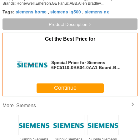
Brands: Honeywell,Emerson,GE Fanuc,ABB,Allen Bradley...
siemens home
siemens iq500
siemens nx
Tags:
,
,
Product Description >
Get the Best Price for
Special Price for Siemens
6FC5110-0BB04-0AA1 Board-Buy
at Grandly Automation Ltd
Continue
Siemens
More
Siemens
Supply Siemens
Supply Siemens
Supply Siemens
Selling L