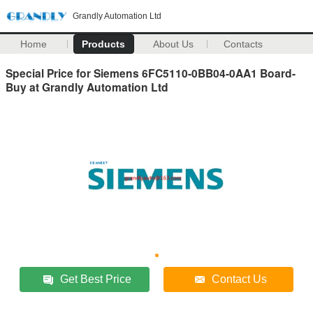
Grandly Automation Ltd
Home
Products
About Us
Contacts
Special Price for Siemens 6FC5110-0BB04-0AA1 Board-
Buy at Grandly Automation Ltd
Get Best Price
Contact Us