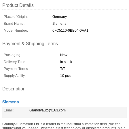
Product Details
Place of Origin:
Germany
Brand Name:
Siemens
Model Number:
6FC5110-0BB04-0AA1
Payment & Shipping Terms
Packaging:
New
Delivery Time:
In stock
Payment Terms:
T/T
Supply Ability:
10 pcs
Description
Siemens
Email:
Grandlyauto@163.com
Grandly Automation Ltd is a leader in the industrial automation field , we can
supply what you neeed , whether latest technology or obsoleted products. Main