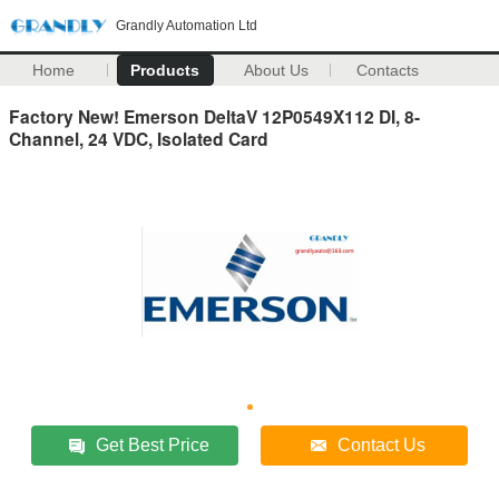
Grandly Automation Ltd
Home
Products
About Us
Contacts
Factory New! Emerson DeltaV 12P0549X112 DI, 8-
Channel, 24 VDC, Isolated Card
Get Best Price
Contact Us