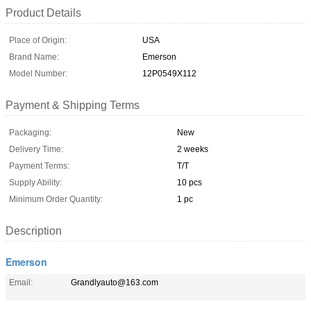
Product Details
Place of Origin:
USA
Brand Name:
Emerson
Model Number:
12P0549X112
Payment & Shipping Terms
Packaging:
New
Delivery Time:
2 weeks
Payment Terms:
T/T
Supply Ability:
10 pcs
Minimum Order Quantity:
1 pc
Description
Emerson
Email:
Grandlyauto@163.com