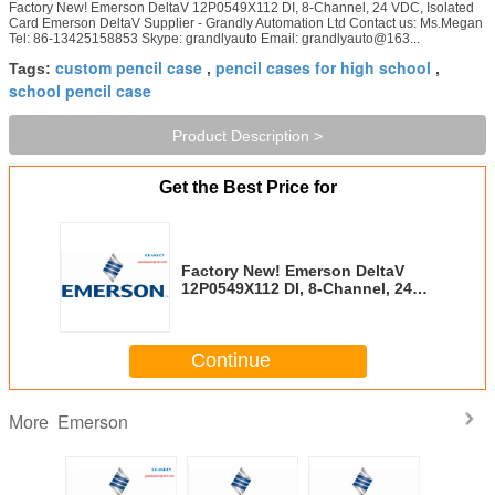
Factory New! Emerson DeltaV 12P0549X112 DI, 8-Channel, 24 VDC, Isolated
Card Emerson DeltaV Supplier - Grandly Automation Ltd Contact us: Ms.Megan
Tel: 86-13425158853 Skype: grandlyauto Email: grandlyauto@163...
custom pencil case
pencil cases for high school
Tags:
,
,
school pencil case
Product Description >
Get the Best Price for
Factory New! Emerson DeltaV
12P0549X112 DI, 8-Channel, 24
VDC, Isolated Card
Continue
Emerson
More